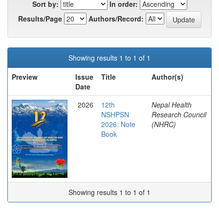
Sort by:
In order:
Results/Page
Authors/Record:
Showing results 1 to 1 of 1
Preview
Issue
Title
Author(s)
Date
2026
12th
Nepal Health
NSHPSN
Research Council
2026: Note
(NHRC)
Book
Showing results 1 to 1 of 1