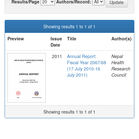
Results/Page
Authors/Record:
Showing results 1 to 1 of 1
Preview
Issue
Title
Author(s)
Date
2011
Annual Report:
Nepal
Fiscal Year 2067/68
Health
(17 July 2010-16
Research
July 2011)
Council
Showing results 1 to 1 of 1