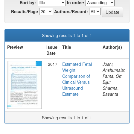
Sort by:
In order:
Results/Page
Authors/Record:
Showing results 1 to 1 of 1
Preview
Issue
Title
Author(s)
Date
2017
Estimated Fetal
Joshi,
Weight:
Anshumala;
Comparison of
Panta, Om
Clinical Versus
Biju;
Ultrasound
Sharma,
Estimate
Basanta
Showing results 1 to 1 of 1