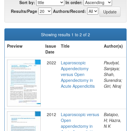
Sort by:
In order:
Results/Page
Authors/Record:
Showing results 1 to 2 of 2
Preview
Issue
Title
Author(s)
Date
2022
Laparoscopic
Paudyal,
Appendectomy
Sanjaya;
versus Open
Shah,
Appendectomy in
Surendra;
Acute Appendicitis
Giri, Niraj
2012
Laparoscopic versus
Batajoo,
Open
H; Hazra,
appendectomy in
N K