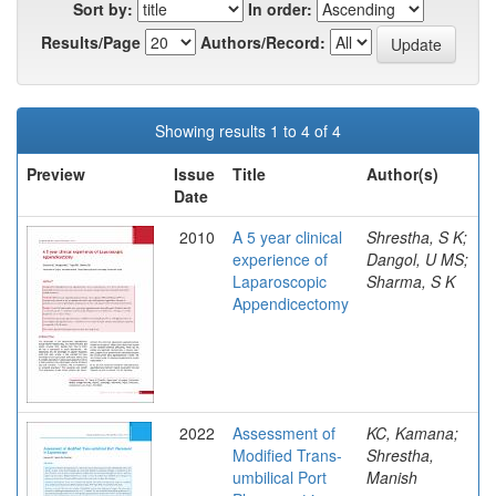
Sort by:
In order:
Results/Page
Authors/Record:
Showing results 1 to 4 of 4
Preview
Issue
Title
Author(s)
Date
2010
A 5 year clinical
Shrestha, S K;
experience of
Dangol, U MS;
Laparoscopic
Sharma, S K
Appendicectomy
2022
Assessment of
KC, Kamana;
Modified Trans-
Shrestha,
umbilical Port
Manish