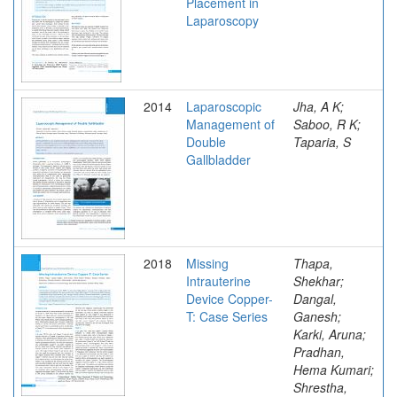
Placement in
Laparoscopy
2014
Laparoscopic
Jha, A K;
Management of
Saboo, R K;
Double
Taparia, S
Gallbladder
2018
Missing
Thapa,
Intrauterine
Shekhar;
Device Copper-
Dangal,
T: Case Series
Ganesh;
Karki, Aruna;
Pradhan,
Hema Kumari;
Shrestha,