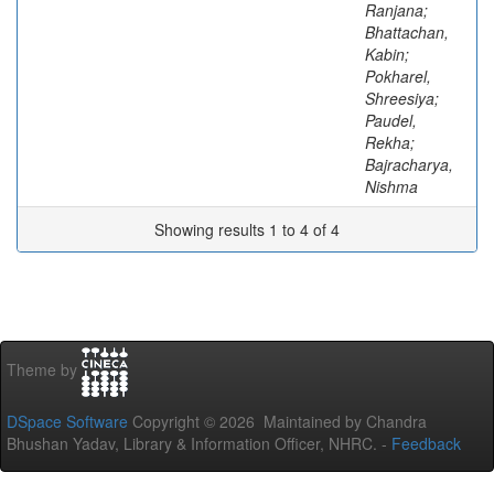
Ranjana;
Bhattachan,
Kabin;
Pokharel,
Shreesiya;
Paudel,
Rekha;
Bajracharya,
Nishma
Showing results 1 to 4 of 4
Theme by
DSpace Software
Copyright © 2026 Maintained by Chandra
Bhushan Yadav, Library & Information Officer, NHRC. -
Feedback