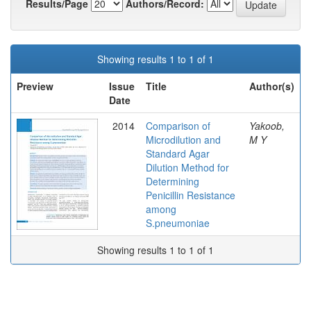
Results/Page
Authors/Record:
Showing results 1 to 1 of 1
Preview
Issue
Title
Author(s)
Date
2014
Comparison of
Yakoob,
Microdilution and
M Y
Standard Agar
Dilution Method for
Determining
Penicillin Resistance
among
S.pneumoniae
Showing results 1 to 1 of 1