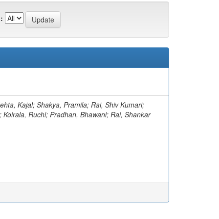
:
ehta, Kajal; Shakya, Pramila; Rai, Shiv Kumari;
; Koirala, Ruchi; Pradhan, Bhawani; Rai, Shankar