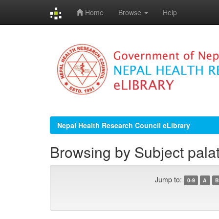
Home
Browse
Help
Skip
navigation
Nepal Health Research Council eLibrary
Browsing by Subject pala
Jump to:
0-9
A
B