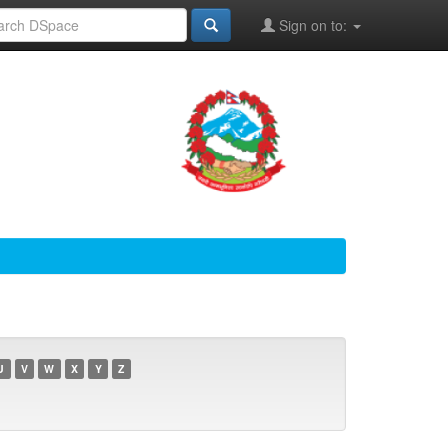
Sign on to:
U
V
W
X
Y
Z