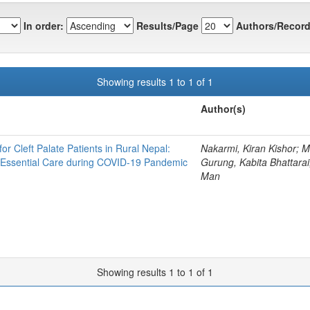
In order:
Results/Page
Authors/Record
Showing results 1 to 1 of 1
Author(s)
r Cleft Palate Patients in Rural Nepal:
Nakarmi, Kiran Kishor; M
g Essential Care during COVID-19 Pandemic
Gurung, Kabita Bhattarai
Man
Showing results 1 to 1 of 1