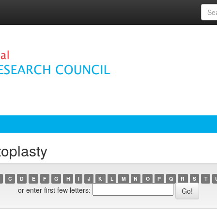
toplasty
C
D
E
F
G
H
I
J
K
L
M
N
O
P
Q
R
S
T
or enter first few letters: