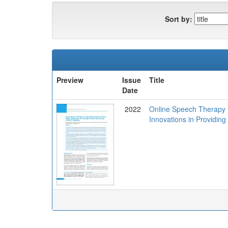
Sort by:
Preview
Issue
Title
Date
2022
Online Speech Therapy fo
Innovations in Providin