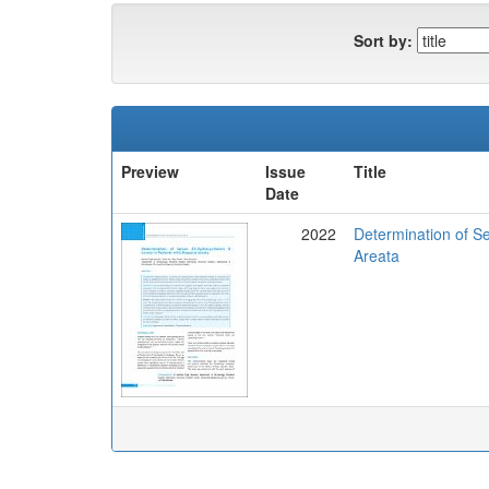
Sort by:
Preview
Issue
Title
Date
2022
Determination of Se
Areata