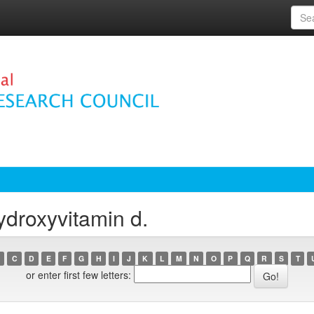
ydroxyvitamin d.
C
D
E
F
G
H
I
J
K
L
M
N
O
P
Q
R
S
T
or enter first few letters: