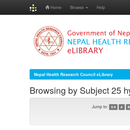
Home
Browse
Help
Skip
navigation
Nepal Health Research Council eLibrary
Browsing by Subject 25 h
Jump to:
0-9
A
B