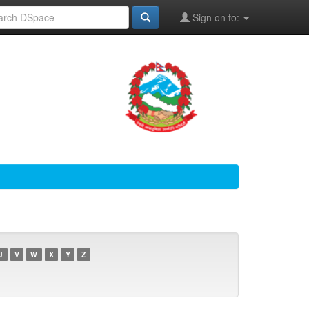
Sign on to:
U
V
W
X
Y
Z