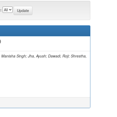
:
)
 Manisha Singh; Jha, Ayush; Dawadi, Roji; Shrestha,