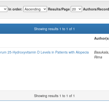
In order:
Results/Page
Authors/Record
Showing results 1 to 1 of 1
Author(s
rum 25-Hydroxyvitamin D Levels in Patients with Alopecia
Basukala,
Rima
Showing results 1 to 1 of 1