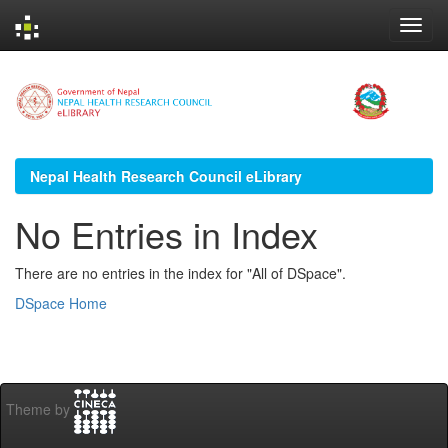
Skip
navigation
Nepal Health Research Council eLibrary
No Entries in Index
There are no entries in the index for "All of DSpace".
DSpace Home
Theme by