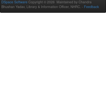
DSpace Software
Copyright © 2026 Maintained by Chandra
Bhushan Yadav, Library & Information Officer, NHRC. -
Feedback