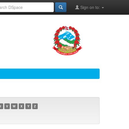
Sign on to:
U
V
W
X
Y
Z