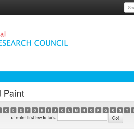
 Paint
C
D
E
F
G
H
I
J
K
L
M
N
O
P
Q
R
S
T
or enter first few letters: