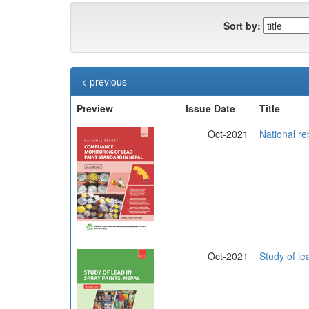
Sort by:
< previous
Preview
Issue Date
Title
Oct-2021
National re
Oct-2021
Study of le