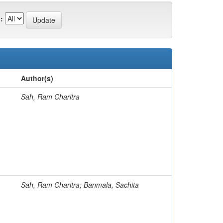
:
Author(s)
Sah, Ram Charitra
Sah, Ram Charitra; Banmala, Sachita