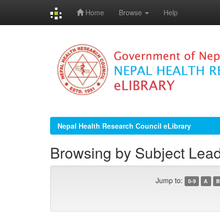
Home
Browse
Help
Skip
navigation
Nepal Health Research Council eLibrary
Browsing by Subject Lead
Jump to:
0-9
A
B