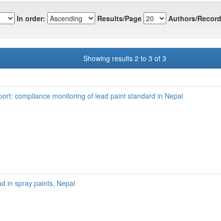
In order:
Results/Page
Authors/Record
Showing results 2 to 3 of 3
port: compliance monitoring of lead paint standard in Nepal
ad in spray paints, Nepal