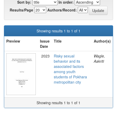
Sort by:
In order:
Results/Page
Authors/Record:
Showing results 1 to 1 of 1
Preview
Issue
Title
Author(s)
Date
2023
Risky sexual
Wagle,
behavior and its
Aakriti
associated factors
among youth
students of Pokhara
metropolitan city
Showing results 1 to 1 of 1