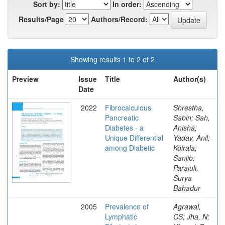
Sort by:
In order:
Results/Page
Authors/Record:
Showing results 1 to 2 of 2
Preview
Issue
Title
Author(s)
Date
2022
Fibrocalculous
Shrestha,
Pancreatic
Sabin; Sah,
Diabetes - a
Anisha;
Unique Differential
Yadav, Anil;
among Diabetic
Koirala,
Sanjib;
Parajuli,
Surya
Bahadur
2005
Prevalence of
Agrawal,
Lymphatic
CS; Jha, N;