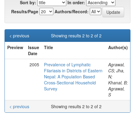
Sort by:
In order:
Results/Page
Authors/Record:
< previous
Showing results 2 to 2 of 2
Preview
Issue
Title
Author(s)
Date
2005
Prevalence of Lymphatic
Agrawal,
Filariasis in Districts of Eastern
CS; Jha,
Nepal: A Population Based
N;
Cross-Sectional Household
Khanal, B;
Survey
Agrawal,
S
< previous
Showing results 2 to 2 of 2