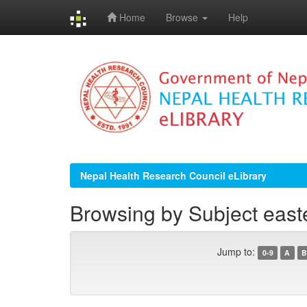
Home
Browse
Help
Skip
navigation
Nepal Health Research Council eLibrary
Browsing by Subject east
Jump to:
0-9
A
B