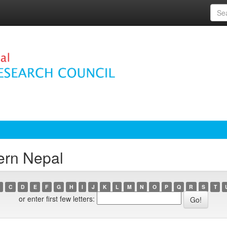
ern Nepal
C
D
E
F
G
H
I
J
K
L
M
N
O
P
Q
R
S
T
or enter first few letters: