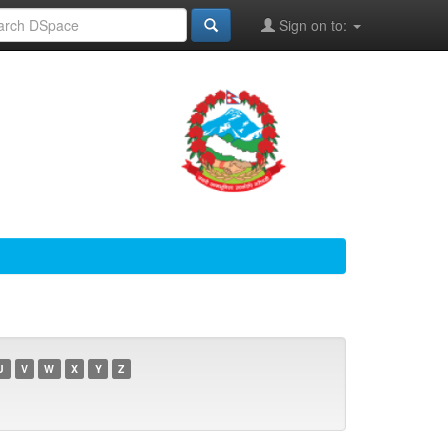
Sign on to:
U
V
W
X
Y
Z