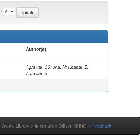
:
Author(s)
Agrawal, CS; Jha, N; Khanal, B;
Agrawal, S
adav, Library & Information Officer, NHRC. -
Feedback