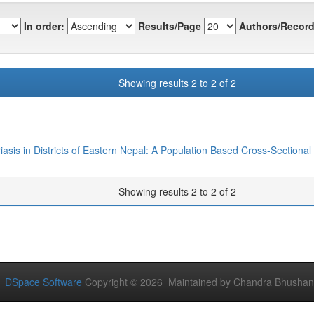
In order:
Results/Page
Authors/Record
Showing results 2 to 2 of 2
iasis in Districts of Eastern Nepal: A Population Based Cross-Sectional
Showing results 2 to 2 of 2
DSpace Software
Copyright © 2026 Maintained by Chandra Bhushan Y