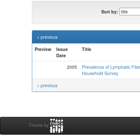
Sort by:
< previous
Preview
Issue
Title
Date
2005
Prevalence of Lymphatic Filar
Household Survey
< previous
Theme by