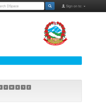
Sign on to:
U
V
W
X
Y
Z