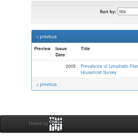
Sort by:
< previous
Preview
Issue
Title
Date
2005
Prevalence of Lymphatic Filar
Household Survey
< previous
Theme by