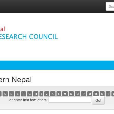
ern Nepal
C
D
E
F
G
H
I
J
K
L
M
N
O
P
Q
R
S
T
or enter first few letters: