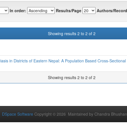
In order:
Results/Page
Authors/Record
Showing results 2 to 2 of 2
iasis in Districts of Eastern Nepal: A Population Based Cross-Sectional
Showing results 2 to 2 of 2
DSpace Software
Copyright © 2026 Maintained by Chandra Bhushan Y