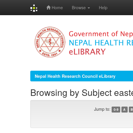
Home
Browse
Help
Skip
navigation
Nepal Health Research Council eLibrary
Browsing by Subject east
Jump to:
0-9
A
B