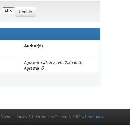
:
Author(s)
Agrawal, CS; Jha, N; Khanal, B;
Agrawal, S
adav, Library & Information Officer, NHRC. -
Feedback