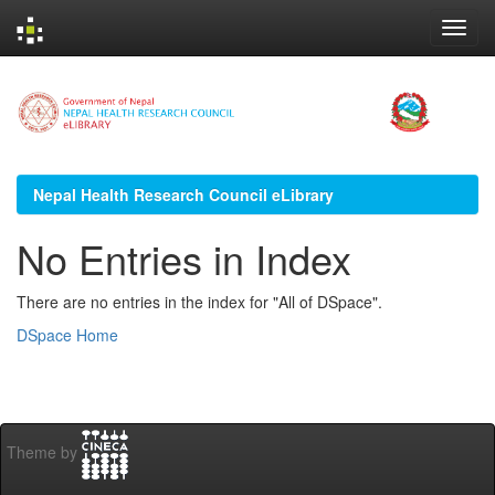
Skip
navigation
Nepal Health Research Council eLibrary
No Entries in Index
There are no entries in the index for "All of DSpace".
DSpace Home
Theme by