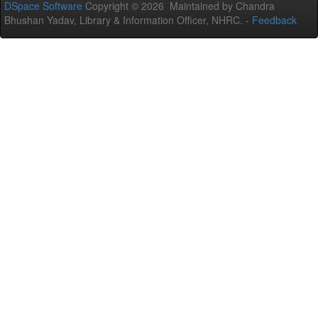
DSpace Software
Copyright © 2026 Maintained by Chandra
Bhushan Yadav, Library & Information Officer, NHRC. -
Feedback