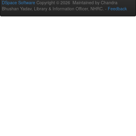
DSpace Software
Copyright © 2026 Maintained by Chandra
Bhushan Yadav, Library & Information Officer, NHRC. -
Feedback