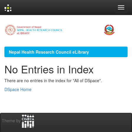
Skip
navigation
Nepal Health Research Council eLibrary
No Entries in Index
There are no entries in the index for "All of DSpace".
DSpace Home
Theme by