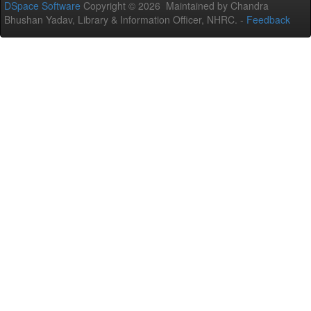
DSpace Software
Copyright © 2026 Maintained by Chandra
Bhushan Yadav, Library & Information Officer, NHRC. -
Feedback