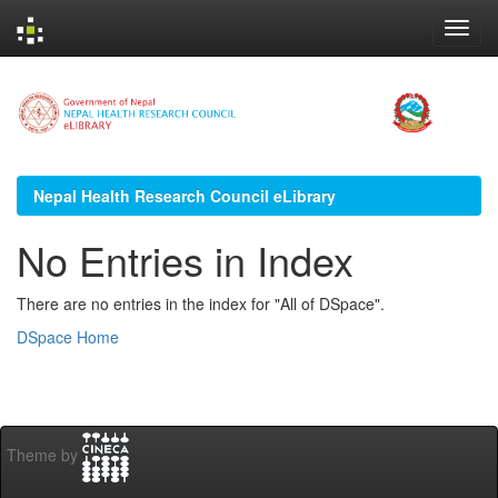
Skip
navigation
Nepal Health Research Council eLibrary
No Entries in Index
There are no entries in the index for "All of DSpace".
DSpace Home
Theme by