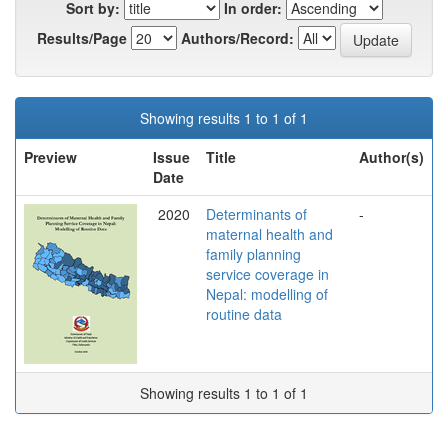
Sort by:
In order:
Results/Page
Authors/Record:
Showing results 1 to 1 of 1
Preview
Issue
Title
Author(s)
Date
2020
Determinants of
-
maternal health and
family planning
service coverage in
Nepal: modelling of
routine data
Showing results 1 to 1 of 1