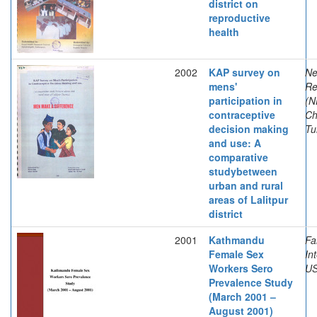
district on
reproductive
health
2002
KAP survey on
Ne
mens'
Re
participation in
(N
contraceptive
Ch
decision making
Tu
and use: A
comparative
studybetween
urban and rural
areas of Lalitpur
district
2001
Kathmandu
Fa
Female Sex
In
Workers Sero
US
Prevalence Study
(March 2001 –
August 2001)