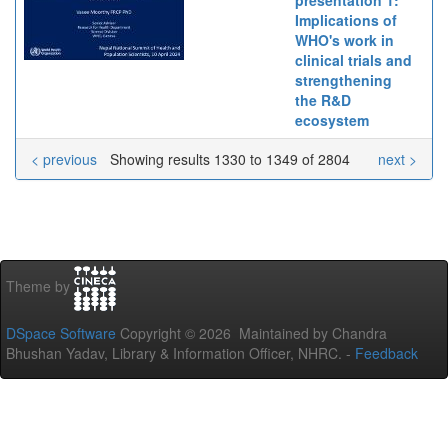
Implications of
WHO's work in
clinical trials and
strengthening
the R&D
ecosystem
< previous
Showing results 1330 to 1349 of 2804
next >
Theme by
DSpace Software
Copyright © 2026 Maintained by Chandra
Bhushan Yadav, Library & Information Officer, NHRC. -
Feedback