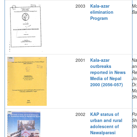
2003
Kala-azar
Mo
elimination
Ba
Program
2001
Kala-azar
Na
outbreaks
an
reported in News
Re
Media of Nepal
Jo
2000 (2056-057)
Dr
Ma
Sh
2002
KAP status of
Po
urban and rural
Sh
adolescent of
Sh
Nawalparasi