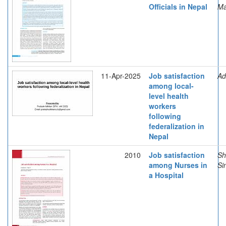
Officials in Nepal
Ma
11-Apr-2025
Job satisfaction
Ad
among local-
level health
workers
following
federalization in
Nepal
2010
Job satisfaction
Sh
among Nurses in
Si
a Hospital