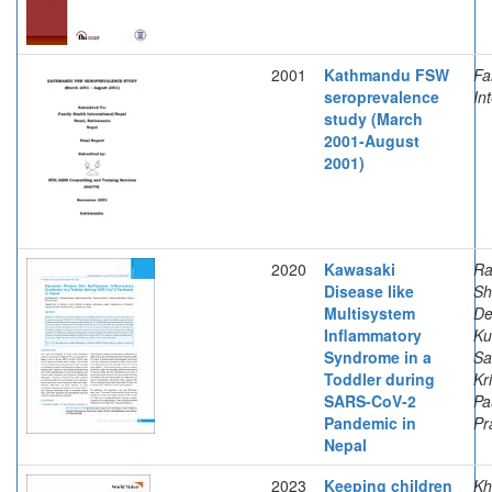
2001
Kathmandu FSW
Fa
seroprevalence
In
study (March
2001-August
2001)
2020
Kawasaki
Ra
Disease like
Sh
Multisystem
De
Inflammatory
Ku
Syndrome in a
Sa
Toddler during
Kr
SARS-CoV-2
Pa
Pandemic in
Pr
Nepal
2023
Keeping children
Kh