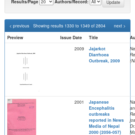
Results/Page
Authors/Record:
< previous
Showing results 1330 to 1349 of 2804
next >
Preview
Issue Date
Title
Au
2009
Jajarkot
Ne
Diarrhoea
Re
Outbreak, 2009
(N
2001
Japanese
Na
Encephalitis
an
outbreaks
Re
reported in News
jo
Media of Nepal
Dr
2000 (2056-057)
Ma