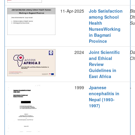
11-Apr-2025
Job Satisfaction
Bi
among School
Dh
Health
Su
NursesWorking
in Bagmati
Province
2024
Joint Scientific
Dd
and Ethical
Ch
Review
Guidelines in
East Africa
1999
Jpanese
-
encephalitis in
Nepal (1993-
1997)