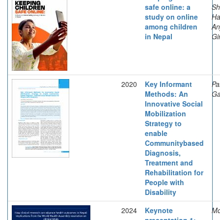
safe online: a
Sh
study on online
Ha
among children
An
in Nepal
Gi
2020
Key Informant
Pa
Methods: An
Ga
Innovative Social
Mobilization
Strategy to
enable
Communitybased
Diagnosis,
Treatment and
Rehabilitation for
People with
Disability
2024
Keynote
Mo
presentation 1: