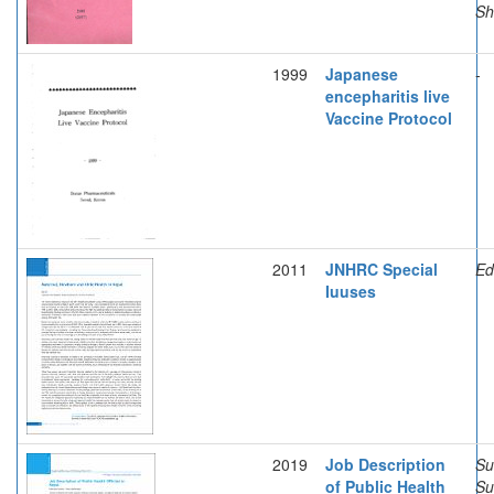
Sh
1999
Japanese
-
encepharitis live
Vaccine Protocol
2011
JNHRC Special
Edi
Iuuses
2019
Job Description
Su
of Public Health
Su