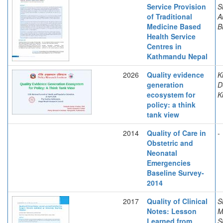
Service Provision
S
of Traditional
A
Medicine Based
B
Health Service
Centres in
Kathmandu Nepal
2026
Quality evidence
K
generation
D
ecosystem for
K
policy: a think
tank view
2014
Quality of Care in
-
Obstetric and
Neonatal
Emergencies
Baseline Survey-
2014
2017
Quality of Clinical
S
Notes: Lesson
M
Learned from
S