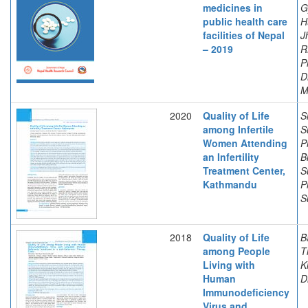
medicines in
G
public health care
H
facilities of Nepal
J
– 2019
R
P
D
M
2020
Quality of Life
S
among Infertile
S
Women Attending
P
an Infertility
B
Treatment Center,
S
Kathmandu
P
S
2018
Quality of Life
B
among People
T
Living with
K
Human
D
Immunodeficiency
Virus and