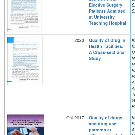
Elective Surgery
S
Patients Admitted
S
at University
Teaching Hospital
2020
Quality of Drug in
K
Health Facilities:
B
A Cross-sectional
D
Study
N
H
B
P
A
A
T
G
P
Oct-2017
Quality of drugs
K
and drug use
B
patterns at
A