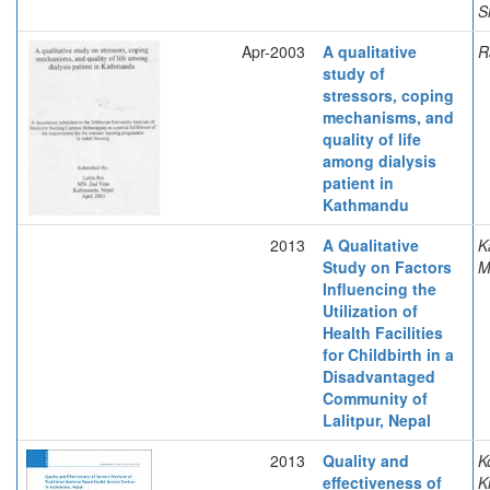
S
Apr-2003
A qualitative
R
study of
stressors, coping
mechanisms, and
quality of life
among dialysis
patient in
Kathmandu
2013
A Qualitative
K
Study on Factors
Influencing the
Utilization of
Health Facilities
for Childbirth in a
Disadvantaged
Community of
Lalitpur, Nepal
2013
Quality and
K
effectiveness of
K