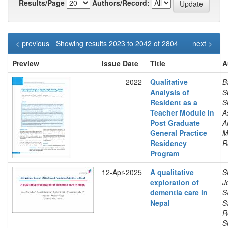
Results/Page
Authors/Record:
< previous
Showing results 2023 to 2042 of 2804
next >
Preview
Issue Date
Title
A
2022
Qualitative
B
Analysis of
S
Resident as a
S
Teacher Module in
A
Post Graduate
A
General Practice
M
Residency
R
Program
12-Apr-2025
A qualitative
S
exploration of
J
dementia care in
S
Nepal
S
R
S