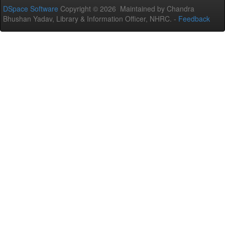
DSpace Software
Copyright © 2026 Maintained by Chandra
Bhushan Yadav, Library & Information Officer, NHRC. -
Feedback