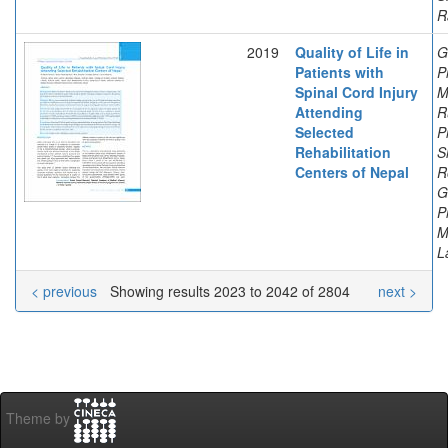
R
2019
Quality of Life in
G
Patients with
P
Spinal Cord Injury
M
Attending
R
Selected
P
Rehabilitation
S
Centers of Nepal
R
G
P
M
L
< previous
Showing results 2023 to 2042 of 2804
next >
Theme by