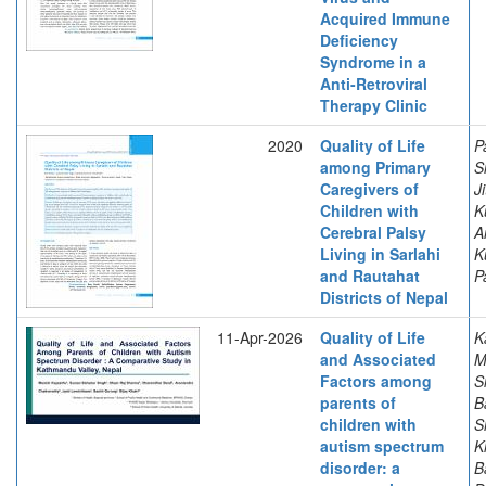
Acquired Immune
Deficiency
Syndrome in a
Anti-Retroviral
Therapy Clinic
2020
Quality of Life
P
among Primary
S
Caregivers of
J
Children with
K
Cerebral Palsy
A
Living in Sarlahi
K
and Rautahat
P
Districts of Nepal
11-Apr-2026
Quality of Life
K
and Associated
M
Factors among
S
parents of
B
children with
S
autism spectrum
K
disorder: a
B