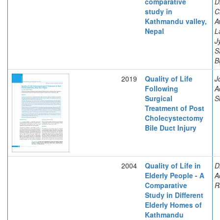
comparative
D
study in
C
Kathmandu valley,
A
Nepal
L
J
S
B
2019
Quality of Life
J
Following
A
Surgical
S
Treatment of Post
Cholecystectomy
Bile Duct Injury
2004
Quality of Life in
D
Elderly People - A
A
Comparative
R
Study in Different
Elderly Homes of
Kathmandu