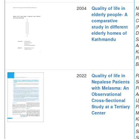
2004
Quality of life in
N
elderly people- A
R
comparative
C
study in different
(
elderly homes of
D
Kathmandu
S
A
K
P
B
2022
Quality of life in
P
Nepalese Patients
S
with Melasma: An
P
Observational
A
Cross-Sectional
U
Study at a Tertiary
P
Center
M
K
P
S
S