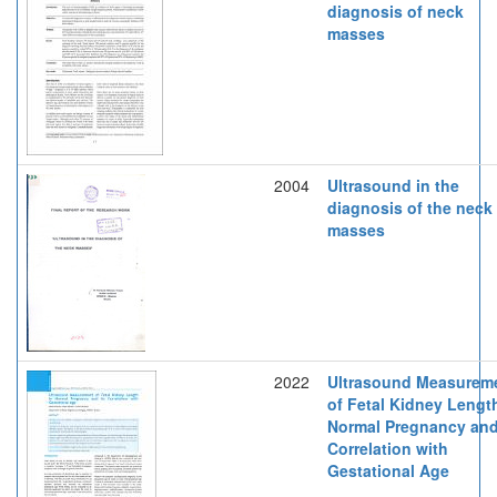
diagnosis of neck
masses
2004
Ultrasound in the
diagnosis of the neck
masses
2022
Ultrasound Measurem
of Fetal Kidney Lengt
Normal Pregnancy and
Correlation with
Gestational Age