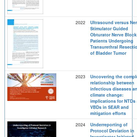
2022
Ultrasound versus Ne
Stimulator Guided
Obturator Nerve Block
Patients Undergoing
Transurethral Resecti
of Bladder Tumor
2023
Uncovering the compl
relationship between
infectious diseases a
climate change:
implications for NTDs
VBDs in SEAR and
mitigation efforts
2024
Underreporting of
Protocol Deviation in
Investigator-Initiated