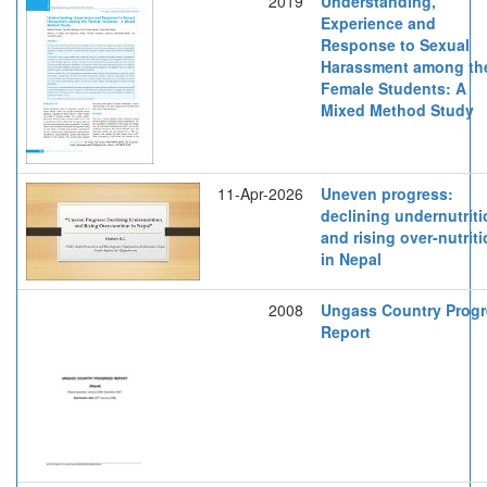
2019
Understanding,
Experience and
Response to Sexual
Harassment among th
Female Students: A
Mixed Method Study
11-Apr-2026
Uneven progress:
declining undernutrit
and rising over-nutrit
in Nepal
2008
Ungass Country Prog
Report