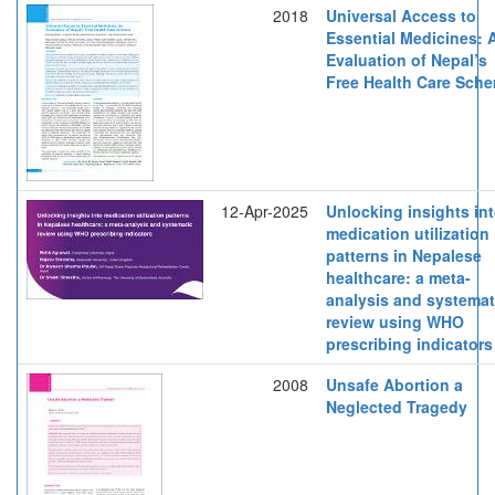
2018
Universal Access to
Essential Medicines: 
Evaluation of Nepal’s
Free Health Care Sch
12-Apr-2025
Unlocking insights in
medication utilization
patterns in Nepalese
healthcare: a meta-
analysis and systemat
review using WHO
prescribing indicators
2008
Unsafe Abortion a
Neglected Tragedy