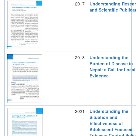
2017
Understanding Resea
and Scientific Publica
2013
Understanding the
Burden of Disease in
Nepal: a Call for Local
Evidence
2021
Understanding the
Situation and
Effectiveness of
Adolescent Focused
Tobacco Control Polic