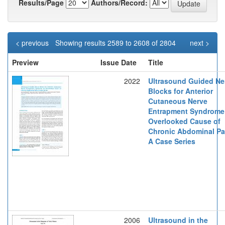
Results/Page
Authors/Record:
< previous
Showing results 2589 to 2608 of 2804
next >
Preview
Issue Date
Title
2022
Ultrasound Guided Ne
Blocks for Anterior
Cutaneous Nerve
Entrapment Syndrome
Overlooked Cause of
Chronic Abdominal Pa
A Case Series
2006
Ultrasound in the