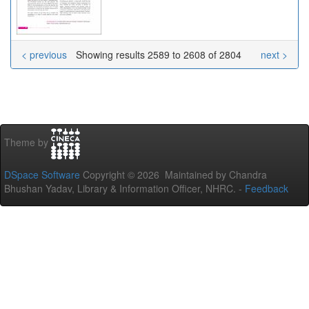
< previous
Showing results 2589 to 2608 of 2804
next >
Theme by
DSpace Software
Copyright © 2026 Maintained by Chandra
Bhushan Yadav, Library & Information Officer, NHRC. -
Feedback