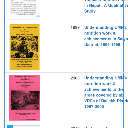
in Nepal : A Qualitativ
Study
1999
Understanding UMN's
nutrition work &
achievements in Saly
District, 1995-1999
2000
Understanding UMN's
nutrition work &
achievements in the
areas covered by six
VDCs of Dailekh Distri
1997-2000