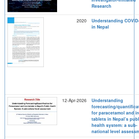
Research
2020
Understanding COVID
in Nepal
12-Apr-2026
Understanding
forecasting/quantifica
for paracetamol and i
tablets in Nepal’s publ
health system: a sub-
national level assess