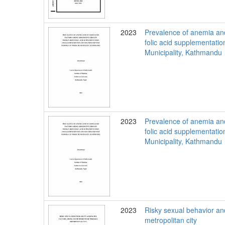
2023
Prevalence of anemia and
folic acid supplementat
Municipality, Kathmandu
2023
Prevalence of anemia and
folic acid supplementat
Municipality, Kathmandu
2023
Risky sexual behavior an
metropolitan city