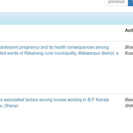
previous
Aut
 adolescent pregnancy and its health consequences among
Bhat
d wards of Raksirang rural municipality, Makwanpur district: a
Kus
ts associated factors among nurses working in B.P. Koirala
Bas
ces, Dharan
Shi