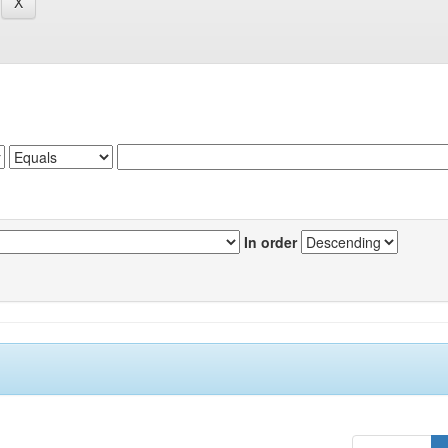
In order