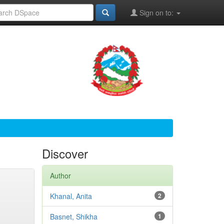
Sign on to:
Discover
Author
Khanal, Anita
2
Basnet, Shikha
1