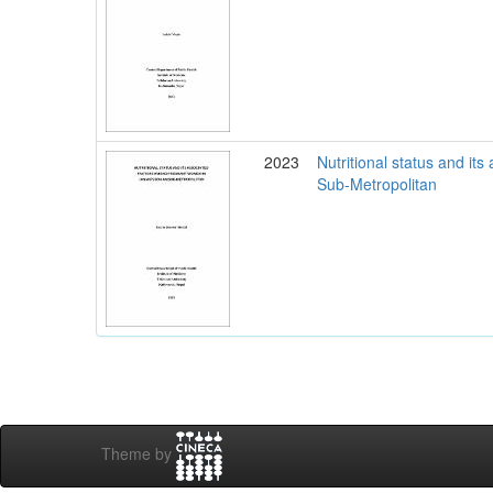
2023
Nutritional status and i
Sub-Metropolitan
Theme by