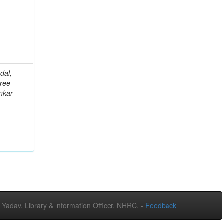
dal,
ree
nkar
adav, Library & Information Officer, NHRC. -
Feedback