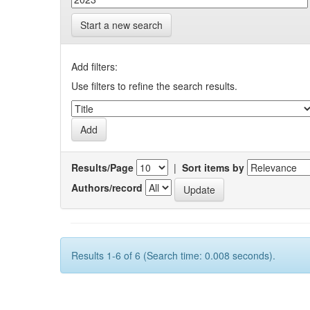
Start a new search
Add filters:
Use filters to refine the search results.
Results/Page
|
Sort items by
Authors/record
Results 1-6 of 6 (Search time: 0.008 seconds).