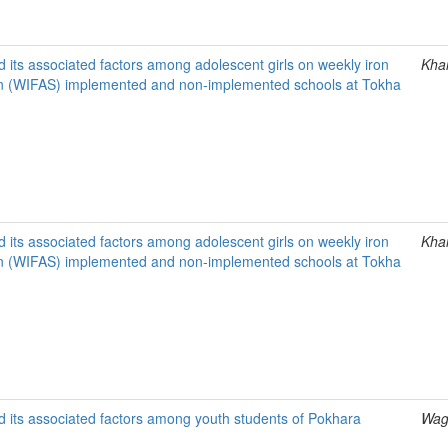
 its associated factors among adolescent girls on weekly iron
Khan
ion (WIFAS) implemented and non-implemented schools at Tokha
 its associated factors among adolescent girls on weekly iron
Khan
ion (WIFAS) implemented and non-implemented schools at Tokha
d its associated factors among youth students of Pokhara
Wagl