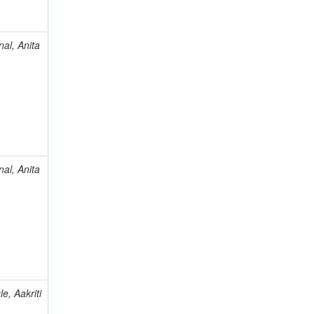
al, Anita
al, Anita
e, Aakriti