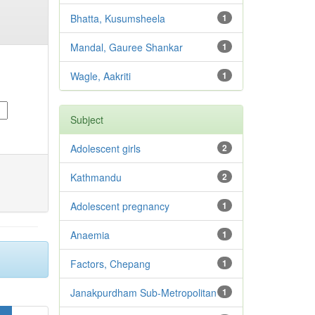
Bhatta, Kusumsheela
1
Mandal, Gauree Shankar
1
Wagle, Aakriti
1
Subject
Adolescent girls
2
Kathmandu
2
Adolescent pregnancy
1
Anaemia
1
Factors, Chepang
1
Janakpurdham Sub-Metropolitan
1