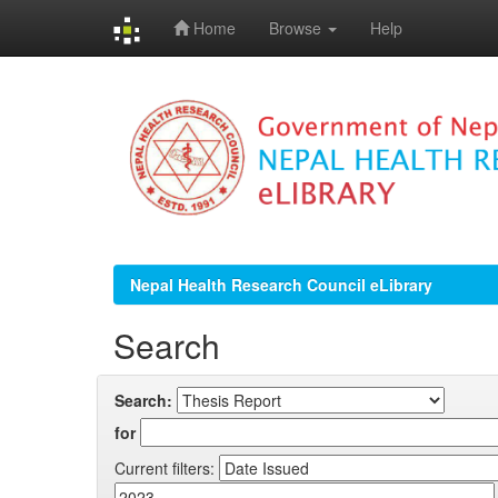
Home
Browse
Help
Skip
navigation
Nepal Health Research Council eLibrary
Search
Search:
for
Current filters: