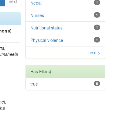
1
next
Nepal
1
Nurses
1
Nutritional status
1
hor(s)
Physical violence
1
ta,
next >
umsheela
Has File(s)
true
6
net,
kha