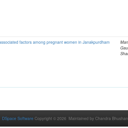
ts associated factors among pregnant women in Janakpurdham
Man
Gau
Sha
DSpace Software
Copyright © 2026 Maintained by Chandra Bhushan Y