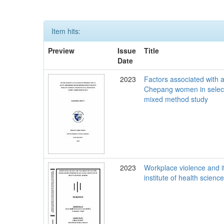
Item hits:
Preview
Issue
Title
Date
2023
Factors associated with
Chepang women in selecte
mixed method study
2023
Workplace violence and i
institute of health scien