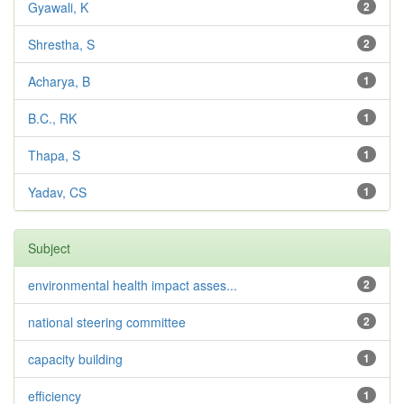
Gyawali, K
2
Shrestha, S
2
Acharya, B
1
B.C., RK
1
Thapa, S
1
Yadav, CS
1
Subject
environmental health impact asses...
2
national steering committee
2
capacity building
1
efficiency
1