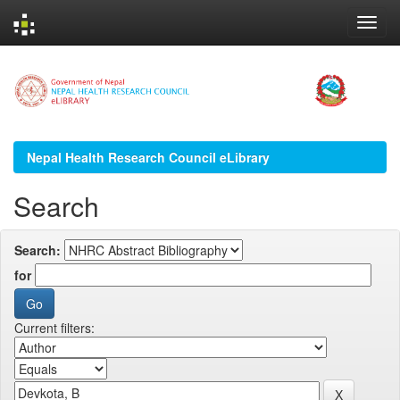
Skip
navigation
Nepal Health Research Council eLibrary
Search
Search:
for
Current filters: