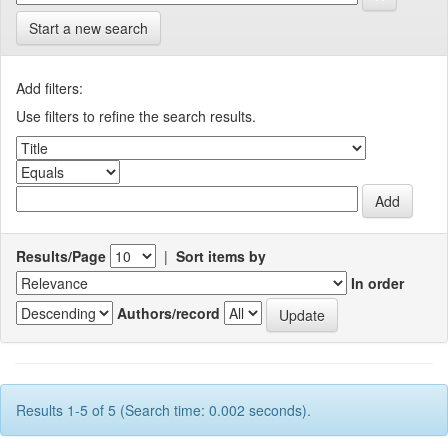
Start a new search
Add filters:
Use filters to refine the search results.
Results/Page
|
Sort items by
In order
Authors/record
Results 1-5 of 5 (Search time: 0.002 seconds).