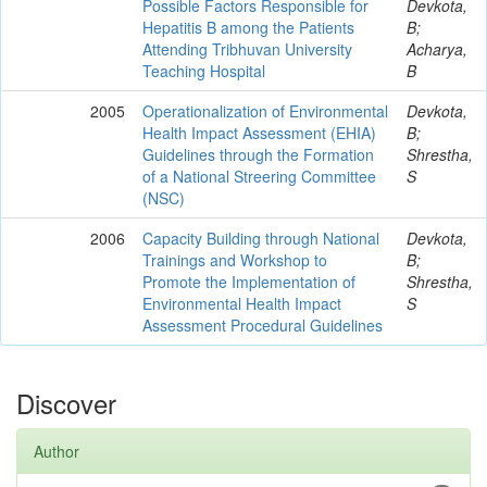
Possible Factors Responsible for
Devkota,
Hepatitis B among the Patients
B;
Attending Tribhuvan University
Acharya,
Teaching Hospital
B
2005
Operationalization of Environmental
Devkota,
Health Impact Assessment (EHIA)
B;
Guidelines through the Formation
Shrestha,
of a National Streering Committee
S
(NSC)
2006
Capacity Building through National
Devkota,
Trainings and Workshop to
B;
Promote the Implementation of
Shrestha,
Environmental Health Impact
S
Assessment Procedural Guidelines
Discover
Author