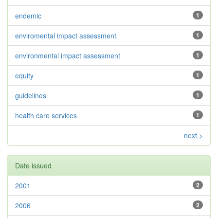
endemic
1
enviromental impact assessment
1
environmental impact assessment
1
equity
1
guidelines
1
health care services
1
next >
Date issued
2001
2
2006
2