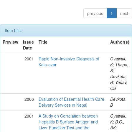
previous
1
next
Item hits:
Preview
Issue
Title
Author(s)
Date
2001
Rapid Non-Invasive Diagnosis of
Gyawali,
Kala-azar
K; Thapa,
S;
Devkota,
B; Yadav,
CS
2006
Evaluation of Essential Health Care
Devkota,
Delivery Services in Nepal
B
2001
A Study on Correlation between
Gyawali,
Hepatitis B Surface Antigen and
K; B.C.,
Liver Function Test and the
RK;