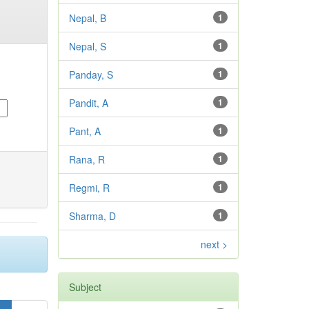
Nepal, B
1
Nepal, S
1
Panday, S
1
Pandit, A
1
Pant, A
1
Rana, R
1
Regmi, R
1
Sharma, D
1
next >
Subject