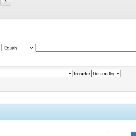
In order