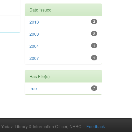
Date issued
2013
3
2003
2
2004
1
2007
1
Has File(s)
true
7
adav, Library & Information Officer, NHRC. -
Feedback