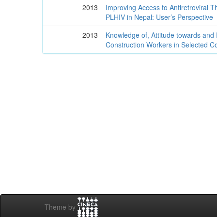
2013
Improving Access to Antiretroviral T
PLHIV in Nepal: User’s Perspective
2013
Knowledge of, Attitude towards and
Construction Workers in Selected Co
Theme by