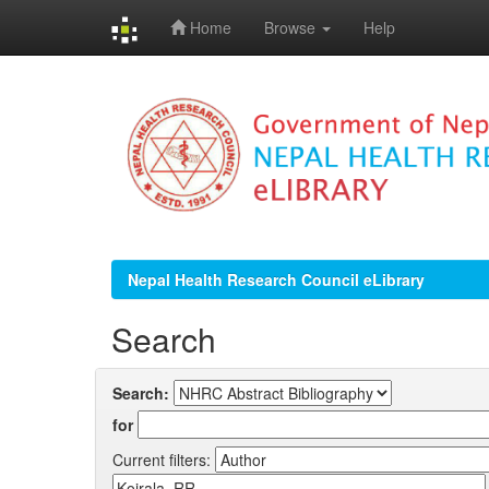
Home
Browse
Help
Skip
navigation
Nepal Health Research Council eLibrary
Search
Search:
for
Current filters: