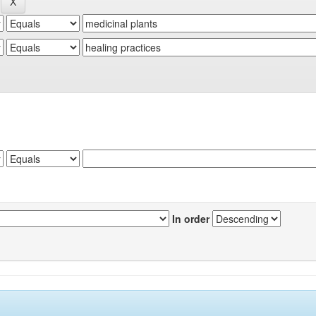
In order