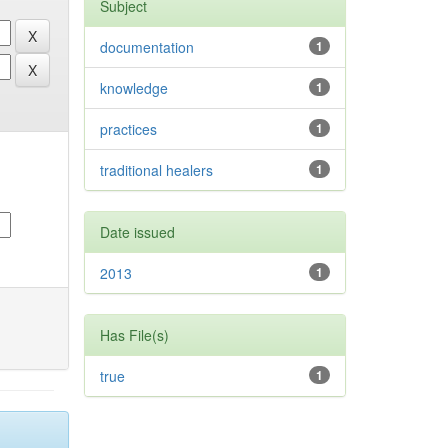
Subject
documentation
1
knowledge
1
practices
1
traditional healers
1
Date issued
2013
1
Has File(s)
true
1