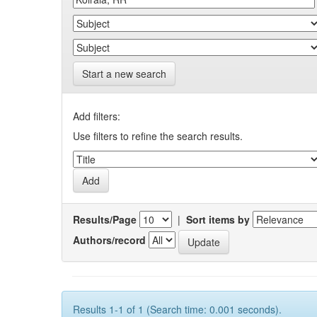
Start a new search
Add filters:
Use filters to refine the search results.
Results/Page
|
Sort items by
Authors/record
Results 1-1 of 1 (Search time: 0.001 seconds).