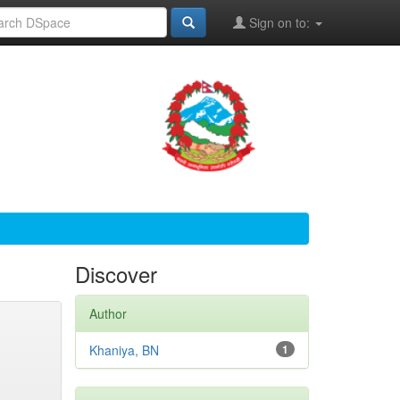
Sign on to:
Discover
Author
Khaniya, BN
1