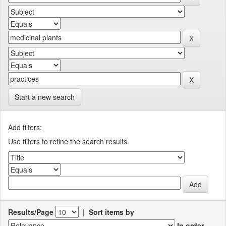
Start a new search
Add filters:
Use filters to refine the search results.
Results/Page
|
Sort items by
In order