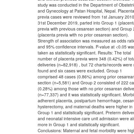
study was conducted in the Department of Obstetri
and Gynecology at Patan Hospital, Nepal. Placent
previa cases were reviewed from 1st January 2010
31st December 2019, parted into Group 1 (placent
previa with previous cesarean section) and Group 
(placenta previa with no prior cesarean section).
Strength of association was measured as odds rati
and 95% confidence intervals. P-value at <0.05 wa
taken as statistically significant. Results: The total
number of placenta previa were 348 (0.42%) of tot
deliveries (n=82,918) , but 72 charts/records were 
found and six cases were excluded. Group 1
comprised 48 cases (0.86%) among prior cesarea
section (n=5,581) and Group 2 consisted of 222 c
(0.28%) among those with no prior cesarean delive
(n=77,337) and it was statistically significant. Morbi
adherent placenta, postpartum hemorrhage, cesa
hysterectomy, and maternal deaths were higher in
Group 1 and statistically significant. Preterm delive
and neonatal intensive care unit admission were a
more in Group 1 and statistically significant.
Conclusions: Maternal and fetal morbidity were hig