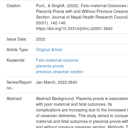
Citation:
PunI., & SinghA. (2022). Feto-maternal Outcomes 
Placenta Previa with and Without Previous Cesare
Section. Journal of Nepal Health Research Council
20(01), 142-146.
https://doi.org/10.33314/jnhrc.v20i01.3640
Issue Date:
2022
Article Type:
Original Article
Keywords:
Feto-maternal outcome
placenta previa
previous cesarean section
Series/Report
Jan-March, 2022;3640
no.:
Abstract:
Abstract Background: Placenta previa is associate
with poor maternal and fetal outcomes. Its
complications are increasing due to the increased 
of cesarean deliveries. This study aimed to compa
maternal and fetal outcomes in placenta previa wit
and without previous cesarean section. Methods: T