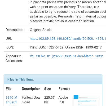
in placenta previa with previous cesarean section 
with no prior cesarean delivery. Therefore, it is
advisable to try to reduce the rate of cesarean sec
as far as possible. Keywords: Feto-maternal outc
placenta previa; previous cesarean section.
Description:
Original Article
URI:
http://103.69.126.140:8080/handle/20.500.14356/
ISSN:
Print ISSN: 1727-5482; Online ISSN: 1999-6217
Appears in
Vol. 20 No. 01 (2022): Issue 54 Jan-March, 2022
Collections:
Files in This Item:
File
Description
Size
Format
3640-M
Fulltext Dow
225.37
Adobe
anuscri
nload
kB
PDF