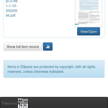
pt-2788
1-1-10-
202206
06.pdf
View/Open
Show full item record
Items in DSpace are protected by copyright, with all rights
reserved, unless otherwise indicated.
Theme by