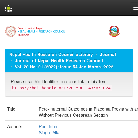
Skip
navigation
Nepal Health Research Council eLibrary
Journal
Journal of Nepal Health Research Council
Vol. 20 No. 01 (2022): Issue 54 Jan-March, 2022
Please use this identifier to cite or link to this item:
https://hdl.handle.net/20.500.14356/1024
Title:
Feto-maternal Outcomes in Placenta Previa with a
Without Previous Cesarean Section
Authors:
Pun, Isha
Singh, Alka