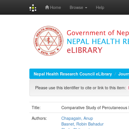
Home
Browse
Help
Skip
navigation
Nepal Health Research Council eLibrary
Jour
Please use this identifier to cite or link to this item:
Title:
Comparative Study of Percutaneous 
Authors:
Chapagain, Anup
Basnet, Robin Bahadur