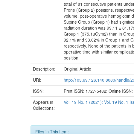
total of 81 consecutive patients und
Prone (Group 2) positions, respectivel
volume, post-operative hemoglobin d
Supine Group (Group 1) had signific
radiation duration was 99.11 ± 61.17
Group 1 (375.1µGym2) than in Group 2
92.1% and 93.02% in Group 1 and Grou
respectively. None of the patients in
operative time with similar complica
position
Description:
Original Article
URI:
http://103.69.126.140:8080/handle/
ISSN:
Print ISSN: 1727-5482; Online ISSN
Appears in
Vol. 19 No. 1 (2021): Vol. 19 No. 1 
Collections:
Files in This Item: