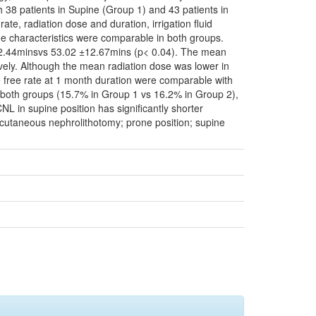
 38 patients in Supine (Group 1) and 43 patients in
te, radiation dose and duration, irrigation fluid
 characteristics were comparable in both groups.
 12.44minsvs 53.02 ±12.67mins (p< 0.04). The mean
vely. Although the mean radiation dose was lower in
e free rate at 1 month duration were comparable with
 both groups (15.7% in Group 1 vs 16.2% in Group 2),
NL in supine position has significantly shorter
rcutaneous nephrolithotomy; prone position; supine