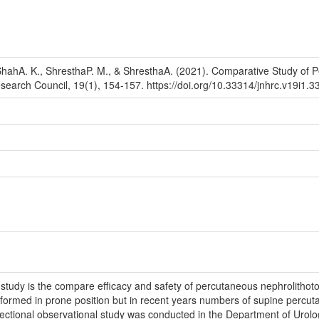
hahA. K., ShresthaP. M., & ShresthaA. (2021). Comparative Study of 
esearch Council, 19(1), 154-157. https://doi.org/10.33314/jnhrc.v19i1.3
study is the compare efficacy and safety of percutaneous nephrolitho
rformed in prone position but in recent years numbers of supine percuta
ctional observational study was conducted in the Department of Urolog