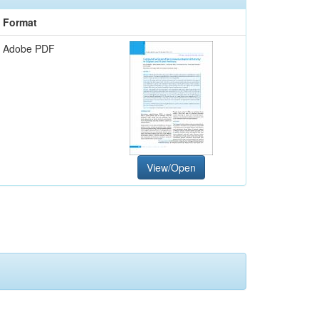
Format
Adobe PDF
View/Open