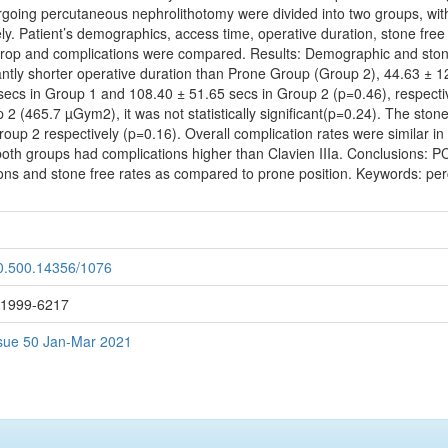
ergoing percutaneous nephrolithotomy were divided into two groups, with
y. Patient’s demographics, access time, operative duration, stone free ra
rop and complications were compared. Results: Demographic and stone
antly shorter operative duration than Prone Group (Group 2), 44.63 ±
secs in Group 1 and 108.40 ± 51.65 secs in Group 2 (p=0.46), respecti
 (465.7 µGym2), it was not statistically significant(p=0.24). The ston
p 2 respectively (p=0.16). Overall complication rates were similar in
 both groups had complications higher than Clavien IIIa. Conclusions: PC
tions and stone free rates as compared to prone position. Keywords: pe
20.500.14356/1076
: 1999-6217
Issue 50 Jan-Mar 2021