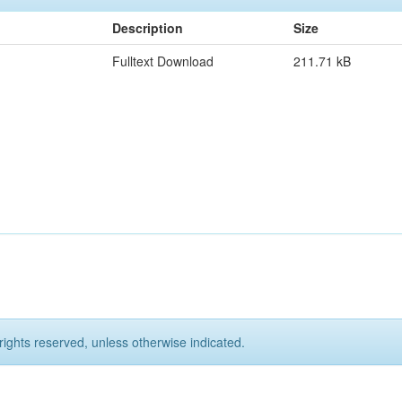
Description
Size
Fulltext Download
211.71 kB
rights reserved, unless otherwise indicated.