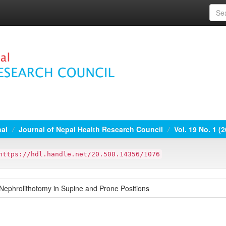
nal
Journal of Nepal Health Research Council
Vol. 19 No. 1 (
https://hdl.handle.net/20.500.14356/1076
Nephrolithotomy in Supine and Prone Positions