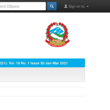
Sign on to:
2021): Vol. 19 No. 1 Issue 50 Jan-Mar 2021