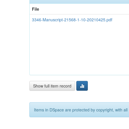
File
3346-Manuscript-21568-1-10-20210425.pdf
Show full item record
Items in DSpace are protected by copyright, with all 