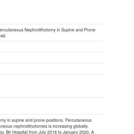
Percutaneous Nephrolithotomy in Supine and Prone
346
tomy in supine and prone positions. Percutaneous
neous nephrolithotomies is increasing globally.
y, Bir Hospital from July 2018 to January 2020. A