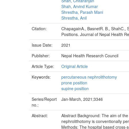
Shah, Chitaranjan
Shah, Arvind Kumar
Shrestha, Parash Mani
Shrestha, Anil
Citation:
ChapagainA., BasnetR. B., ShahC., S
Positions. Journal of Nepal Health R
Issue Date:
2021
Publisher:
Nepal Health Research Council
Article Type:
Original Article
Keywords:
percutaneous nephrolithotomy
prone position
supine position
Series/Report
Jan-March, 2021;3346
no.:
Abstract:
Abstract Background: The aim of the 
nephrolithotomy is conventionally pe
Methods: The hospital based cross-se