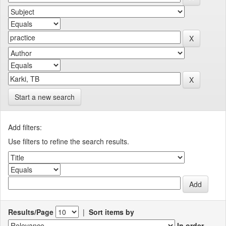
Start a new search
Add filters:
Use filters to refine the search results.
Results/Page
|
Sort items by
In order