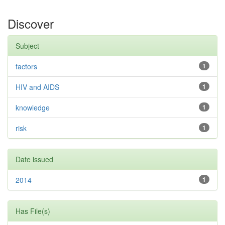
Discover
Subject
factors
1
HIV and AIDS
1
knowledge
1
risk
1
Date issued
2014
1
Has File(s)