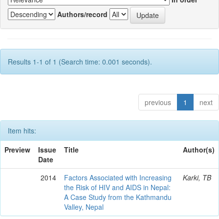
Authors/record
Results 1-1 of 1 (Search time: 0.001 seconds).
previous
1
next
Item hits:
Preview
Issue
Title
Author(s)
Date
2014
Factors Associated with Increasing
Karki, TB
the Risk of HIV and AIDS in Nepal:
A Case Study from the Kathmandu
Valley, Nepal