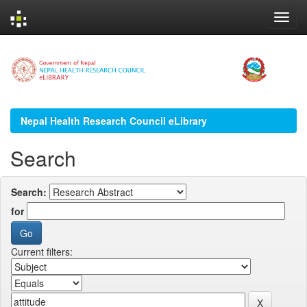
Skip
navigation
Nepal Health Research Council eLibrary
Search
Search:
for
Current filters: