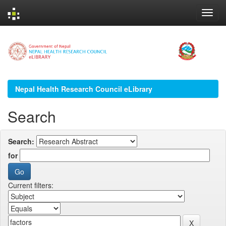
Skip
navigation
Nepal Health Research Council eLibrary
Search
Search:
for
Current filters: