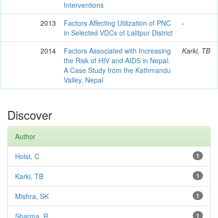
Interventions
2013
Factors Affecting Utilization of PNC
-
in Selected VDCs of Lalitpur District
2014
Factors Associated with Increasing
Karki, TB
the Risk of HIV and AIDS in Nepal:
A Case Study from the Kathmandu
Valley, Nepal
Discover
Author
Holst, C
1
Karki, TB
1
Mishra, SK
1
Sharma, R
1