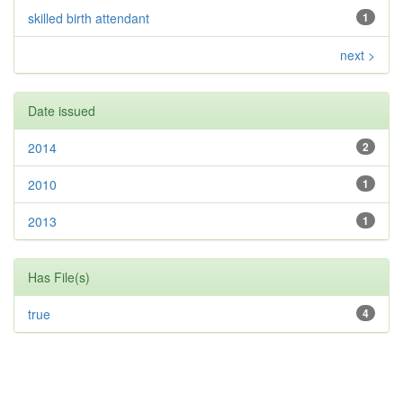
skilled birth attendant
1
next >
Date issued
2014
2
2010
1
2013
1
Has File(s)
true
4