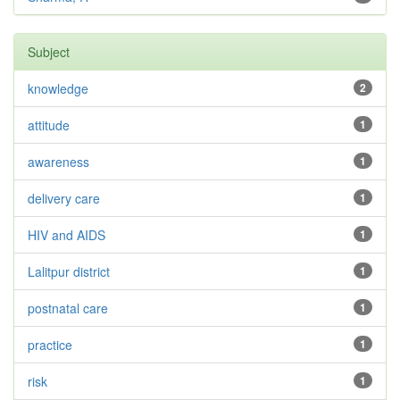
Subject
knowledge
2
attitude
1
awareness
1
delivery care
1
HIV and AIDS
1
Lalitpur district
1
postnatal care
1
practice
1
risk
1