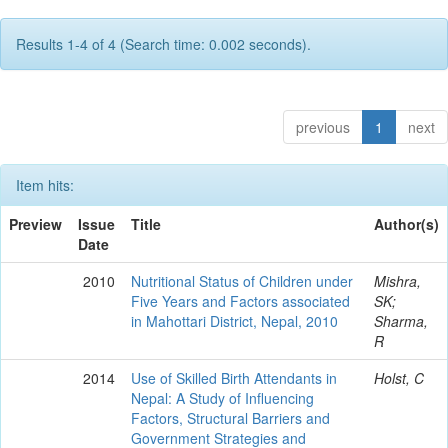
Results 1-4 of 4 (Search time: 0.002 seconds).
previous
1
next
Item hits:
Preview
Issue
Title
Author(s)
Date
2010
Nutritional Status of Children under
Mishra,
Five Years and Factors associated
SK;
in Mahottari District, Nepal, 2010
Sharma,
R
2014
Use of Skilled Birth Attendants in
Holst, C
Nepal: A Study of Influencing
Factors, Structural Barriers and
Government Strategies and