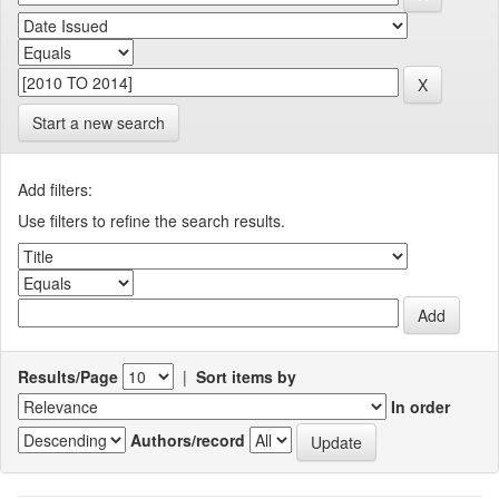
Start a new search
Add filters:
Use filters to refine the search results.
Results/Page
|
Sort items by
In order
Authors/record