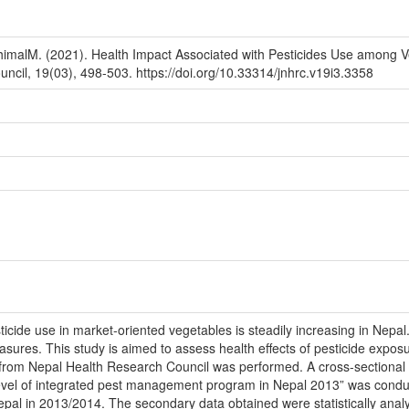
DhimalM. (2021). Health Impact Associated with Pesticides Use among 
ncil, 19(03), 498-503. https://doi.org/10.33314/jnhrc.v19i3.3358
ticide use in market-oriented vegetables is steadily increasing in Nep
easures. This study is aimed to assess health effects of pesticide exp
from Nepal Health Research Council was performed. A cross-sectional 
level of integrated pest management program in Nepal 2013” was con
 Nepal in 2013/2014. The secondary data obtained were statistically analy