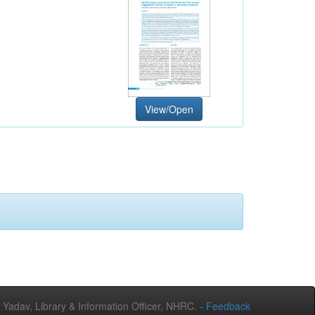
View/Open
adav, Library & Information Officer, NHRC. -
Feedback