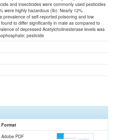
ngicide and insecticides were commonly used pesticides
8% were highly hazardous (Ib). Nearly 12%
he prevalence of self-reported poisoning and low
ound to differ significantly in male as compared to
evalence of depressed Acetylcholinesterase levels was
nophosphate; pesticide
Format
Adobe PDF