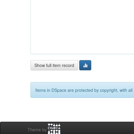
Show full item record
Items in DSpace are protected by copyright, with all 
Theme by