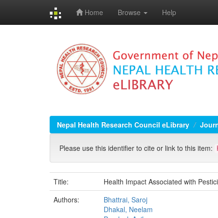
Home
Browse
Help
Skip
navigation
Nepal Health Research Council eLibrary
Jour
Please use this identifier to cite or link to this item:
Title:
Health Impact Associated with Pesti
Authors:
Bhattrai, Saroj
Dhakal, Neelam