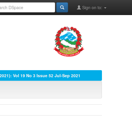
Sign on to:
(2021): Vol 19 No 3 Issue 52 Jul-Sep 2021