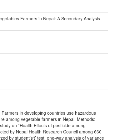
Vegetables Farmers in Nepal: A Secondary Analysis.
al. Farmers in developing countries use hazardous
osure among vegetable farmers in Nepal. Methods:
study on “Health Effects of pesticide among
ducted by Nepal Health Research Council among 660
zed by student’s‘t’ test, one-way analysis of variance