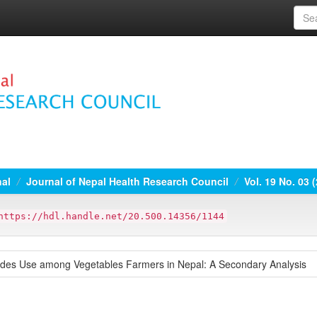
nal
Journal of Nepal Health Research Council
Vol. 19 No. 03 
https://hdl.handle.net/20.500.14356/1144
cides Use among Vegetables Farmers in Nepal: A Secondary Analysis