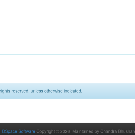
rights reserved, unless otherwise indicated.
DSpace Software
Copyright © 2026 Maintained by Chandra Bhushan Y