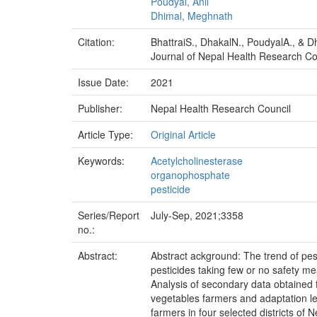
Poudyal, Anil
Dhimal, Meghnath
Citation:
BhattraiS., DhakalN., PoudyalA., & 
Journal of Nepal Health Research Cou
Issue Date:
2021
Publisher:
Nepal Health Research Council
Article Type:
Original Article
Keywords:
Acetylcholinesterase
organophosphate
pesticide
Series/Report
July-Sep, 2021;3358
no.:
Abstract:
Abstract ackground: The trend of pes
pesticides taking few or no safety m
Analysis of secondary data obtained 
vegetables farmers and adaptation 
farmers in four selected districts of