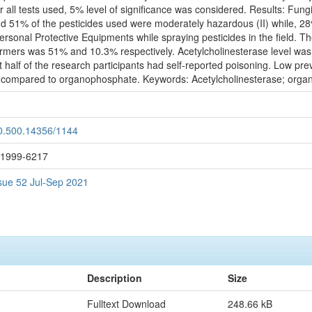
or all tests used, 5% level of significance was considered. Results: Fu
nd 51% of the pesticides used were moderately hazardous (II) while, 2
Personal Protective Equipments while spraying pesticides in the field. T
rmers was 51% and 10.3% respectively. Acetylcholinesterase level was f
t half of the research participants had self-reported poisoning. Low pr
de compared to organophosphate. Keywords: Acetylcholinesterase; orga
20.500.14356/1144
: 1999-6217
ssue 52 Jul-Sep 2021
Description
Size
Fulltext Download
248.66 kB