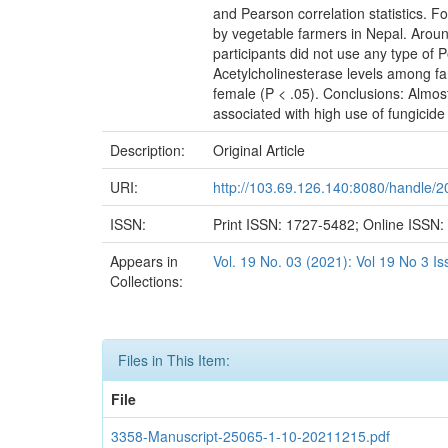
and Pearson correlation statistics. F
by vegetable farmers in Nepal. Arou
participants did not use any type of 
Acetylcholinesterase levels among fa
female (P < .05). Conclusions: Almos
associated with high use of fungici
Description:
Original Article
URI:
http://103.69.126.140:8080/handle/
ISSN:
Print ISSN: 1727-5482; Online ISSN
Appears in
Vol. 19 No. 03 (2021): Vol 19 No 3 I
Collections:
Files in This Item:
File
3358-Manuscript-25065-1-10-20211215.pdf