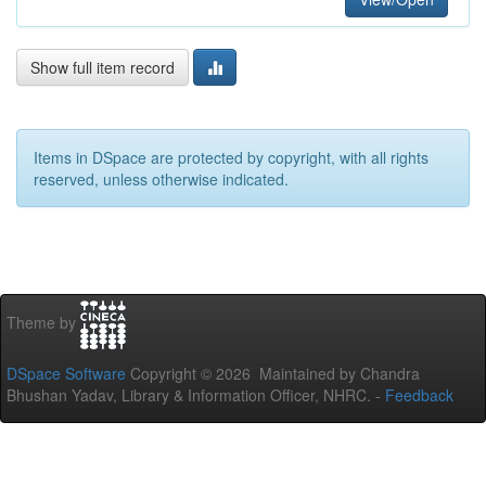
Show full item record
Items in DSpace are protected by copyright, with all rights
reserved, unless otherwise indicated.
Theme by
DSpace Software
Copyright © 2026 Maintained by Chandra
Bhushan Yadav, Library & Information Officer, NHRC. -
Feedback