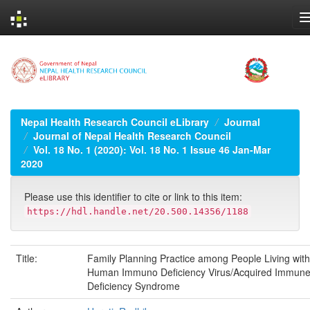
Skip
navigation
Nepal Health Research Council eLibrary
Journal
Journal of Nepal Health Research Council
Vol. 18 No. 1 (2020): Vol. 18 No. 1 Issue 46 Jan-Mar
2020
Please use this identifier to cite or link to this item:
https://hdl.handle.net/20.500.14356/1188
Title:
Family Planning Practice among People Living with
Human Immuno Deficiency Virus/Acquired Immun
Deficiency Syndrome