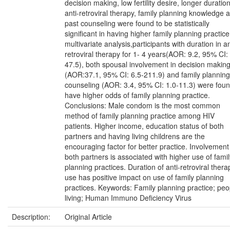
decision making, low fertility desire, longer duration
anti-retroviral therapy, family planning knowledge 
past counseling were found to be statistically
significant in having higher family planning practice
multivariate analysis,participants with duration in an
retroviral therapy for 1- 4 years(AOR: 9.2, 95% CI:
47.5), both spousal involvement in decision makin
(AOR:37.1, 95% CI: 6.5-211.9) and family planning
counseling (AOR: 3.4, 95% CI: 1.0-11.3) were foun
have higher odds of family planning practice.
Conclusions: Male condom is the most common
method of family planning practice among HIV
patients. Higher income, education status of both
partners and having living childrens are the
encouraging factor for better practice. Involvement
both partners is associated with higher use of famil
planning practices. Duration of anti-retroviral thera
use has positive impact on use of family planning
practices. Keywords: Family planning practice; peo
living; Human Immuno Deficiency Virus
Description:
Original Article