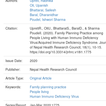
Authors:
Upreti, Radhika
Oli, Upanish
Bhattarai, Sailesh
Baral, Dharanidhar
Poudel, Ishwori Sharma
Citation:
UpretiR., OliU., BhattaraiS., BaralD., & Sharma
PoudelI. (2020). Family Planning Practice among
People Living with Human Immuno Deficiency
Virus/Acquired Immune Deficiency Syndrome. Jour
of Nepal Health Research Council, 18(1), 10-15.
https://doi.org/10.33314/jnhrc.v18i1.1775
Issue Date:
2020
Publisher:
Nepal Health Research Council
Article Type:
Original Article
Keywords:
Family planning practice
People living
Human Immuno Deficiency Virus
Series/Report
Jan-Mar 2020;1775