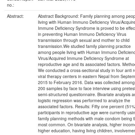
no.:
Abstract:
Abstract Background: Family planning among peop
living with Human Immuno Deficiency Virus/Acquir
Immune Deficiency Syndrome is proved to be effec
in preventing Human Immuno Deficiency Virus
transmission through sexual and mother to child
transmission.We studied family planning practice
among people living with Human Immuno Deficien
Virus/Acquired Immune Deficiency Syndrome at
reproductive age and its associated factors. Metho
We conducted a cross-sectional study in four anti r
viral therapy centers in eastern Nepal from Septe
2015 to February 2016. Data was collected among
200 samples by face to face interview using pretes
semi-structured questionnaire. Bivariate analysis 
logistic regression was performed to analyze the
associated factors. Results: Fifty one percent (51%
participants in reproductive age were currently usi
family planning methods with male condom being 
most common. On bivariate analysis, higher incom
higher education, having living children, involvemen