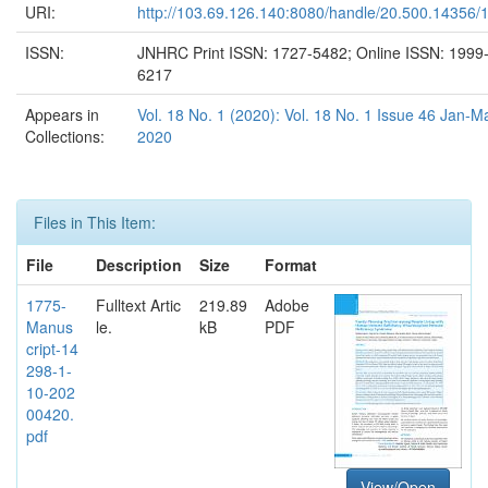
URI:
http://103.69.126.140:8080/handle/20.500.14356/
ISSN:
JNHRC Print ISSN: 1727-5482; Online ISSN: 1999
6217
Appears in
Vol. 18 No. 1 (2020): Vol. 18 No. 1 Issue 46 Jan-M
Collections:
2020
Files in This Item:
File
Description
Size
Format
1775-
Fulltext Artic
219.89
Adobe
Manus
le.
kB
PDF
cript-14
298-1-
10-202
00420.
pdf
View/Open