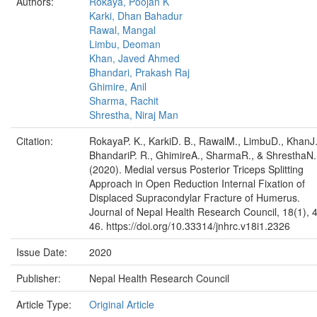
Authors:
Rokaya, Poojan K
Karki, Dhan Bahadur
Rawal, Mangal
Limbu, Deoman
Khan, Javed Ahmed
Bhandari, Prakash Raj
Ghimire, Anil
Sharma, Rachit
Shrestha, Niraj Man
Citation:
RokayaP. K., KarkiD. B., RawalM., LimbuD., KhanJ.
BhandariP. R., GhimireA., SharmaR., & ShresthaN.
(2020). Medial versus Posterior Triceps Splitting
Approach in Open Reduction Internal Fixation of
Displaced Supracondylar Fracture of Humerus.
Journal of Nepal Health Research Council, 18(1), 
46. https://doi.org/10.33314/jnhrc.v18i1.2326
Issue Date:
2020
Publisher:
Nepal Health Research Council
Article Type:
Original Article