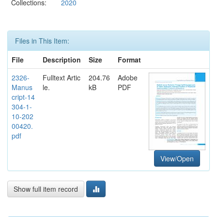
Collections:
2020
Files in This Item:
File
Description
Size
Format
2326-
Fulltext Artic
204.76
Adobe
Manus
le.
kB
PDF
cript-14
304-1-
10-202
00420.
pdf
View/Open
Show full item record