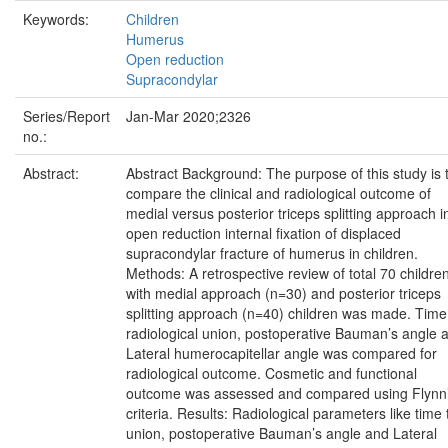
Keywords:
Children
Humerus
Open reduction
Supracondylar
Series/Report
Jan-Mar 2020;2326
no.:
Abstract:
Abstract Background: The purpose of this study is 
compare the clinical and radiological outcome of
medial versus posterior triceps splitting approach i
open reduction internal fixation of displaced
supracondylar fracture of humerus in children.
Methods: A retrospective review of total 70 childre
with medial approach (n=30) and posterior triceps
splitting approach (n=40) children was made. Time
radiological union, postoperative Bauman’s angle 
Lateral humerocapitellar angle was compared for
radiological outcome. Cosmetic and functional
outcome was assessed and compared using Flynn
criteria. Results: Radiological parameters like time 
union, postoperative Bauman’s angle and Lateral