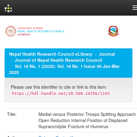
Skip
navigation
Nepal Health Research Council eLibrary
Journal
Journal of Nepal Health Research Council
Vol. 18 No. 1 (2020): Vol. 18 No. 1 Issue 46 Jan-Mar
2020
Please use this identifier to cite or link to this item:
https://hdl.handle.net/20.500.14356/1193
Title:
Medial versus Posterior Triceps Splitting Approach 
Open Reduction Internal Fixation of Displaced
Supracondylar Fracture of Humerus