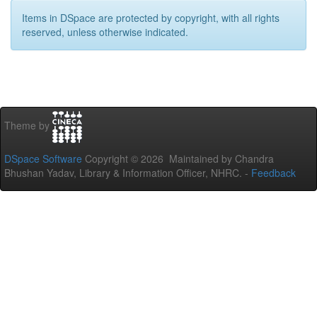
Items in DSpace are protected by copyright, with all rights
reserved, unless otherwise indicated.
Theme by
DSpace Software
Copyright © 2026 Maintained by Chandra
Bhushan Yadav, Library & Information Officer, NHRC. -
Feedback