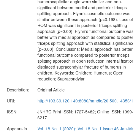
humerocapitellar angle were similar and non-
significant between medial and posterior triceps
splitting approach. Flynn’s cosmetic outcome was
similar between these approach (p=0.198). Loss of
ROM was significant in posterior triceps splitting
approach (p=0.00). Flynn’s functional outcome wa
better with medial approach as compared to poster
triceps splitting approach with statistical significanc
(p=0.00). Conclusions: Medial approach has better
functional outcome compared to posterior triceps
splitting approach in open reduction internal fixatio
displaced supracondylar fracture of humerus in
children. Keywords: Children; Humerus; Open
reduction; Supracondylar
Description:
Original Article
URI:
http://103.69.126.140:8080/handle/20.500.14356/
ISSN:
JNHRC Print ISSN: 1727-5482; Online ISSN: 1999
6217
Appears in
Vol. 18 No. 1 (2020): Vol. 18 No. 1 Issue 46 Jan-M