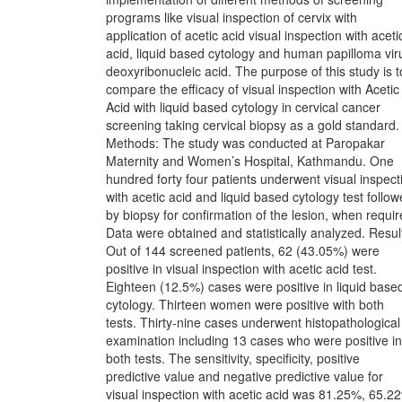
programs like visual inspection of cervix with
application of acetic acid visual inspection with aceti
acid, liquid based cytology and human papilloma vir
deoxyribonucleic acid. The purpose of this study is t
compare the efficacy of visual inspection with Acetic
Acid with liquid based cytology in cervical cancer
screening taking cervical biopsy as a gold standard.
Methods: The study was conducted at Paropakar
Maternity and Women’s Hospital, Kathmandu. One
hundred forty four patients underwent visual inspect
with acetic acid and liquid based cytology test follo
by biopsy for confirmation of the lesion, when requir
Data were obtained and statistically analyzed. Resul
Out of 144 screened patients, 62 (43.05%) were
positive in visual inspection with acetic acid test.
Eighteen (12.5%) cases were positive in liquid base
cytology. Thirteen women were positive with both
tests. Thirty-nine cases underwent histopathological
examination including 13 cases who were positive in
both tests. The sensitivity, specificity, positive
predictive value and negative predictive value for
visual inspection with acetic acid was 81.25%, 65.2