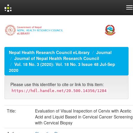
Skip
navigation
Nepal Health Research Council eLibrary
Journal
Journal of Nepal Health Research Council
Vol. 18 No. 3 (2020): Vol. 18 No. 3 Issue 48 Jul-Sep
2020
Please use this identifier to cite or link to this item:
https://hdl.handle.net/20.500.14356/1284
Title:
Evaluation of Visual Inspection of Cervix with Acetic
Acid and Liquid Based in Cervical Cancer Screening
with Cervical Biopsy