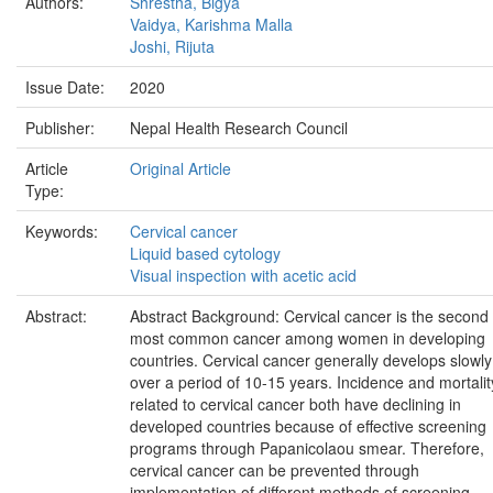
Authors:
Shrestha, Bigya
Vaidya, Karishma Malla
Joshi, Rijuta
Issue Date:
2020
Publisher:
Nepal Health Research Council
Article
Original Article
Type:
Keywords:
Cervical cancer
Liquid based cytology
Visual inspection with acetic acid
Abstract:
Abstract Background: Cervical cancer is the second
most common cancer among women in developing
countries. Cervical cancer generally develops slowly
over a period of 10-15 years. Incidence and mortalit
related to cervical cancer both have declining in
developed countries because of effective screening
programs through Papanicolaou smear. Therefore,
cervical cancer can be prevented through
implementation of different methods of screening