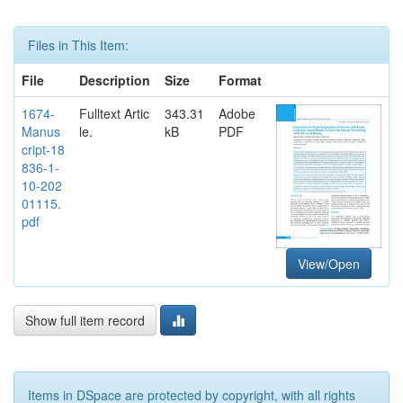
Files in This Item:
File
Description
Size
Format
1674-
Fulltext Artic
343.31
Adobe
Manus
le.
kB
PDF
cript-18
836-1-
10-202
01115.
pdf
View/Open
Show full item record
Items in DSpace are protected by copyright, with all rights