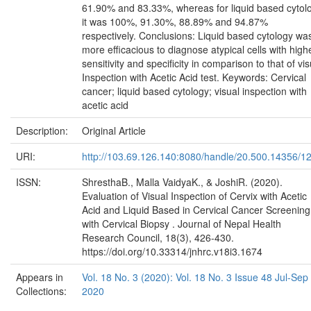
61.90% and 83.33%, whereas for liquid based cytol
it was 100%, 91.30%, 88.89% and 94.87%
respectively. Conclusions: Liquid based cytology wa
more efficacious to diagnose atypical cells with high
sensitivity and specificity in comparison to that of vis
Inspection with Acetic Acid test. Keywords: Cervical
cancer; liquid based cytology; visual inspection with
acetic acid
Description:
Original Article
URI:
http://103.69.126.140:8080/handle/20.500.14356/1
ISSN:
ShresthaB., Malla VaidyaK., & JoshiR. (2020).
Evaluation of Visual Inspection of Cervix with Acetic
Acid and Liquid Based in Cervical Cancer Screening
with Cervical Biopsy . Journal of Nepal Health
Research Council, 18(3), 426-430.
https://doi.org/10.33314/jnhrc.v18i3.1674
Appears in
Vol. 18 No. 3 (2020): Vol. 18 No. 3 Issue 48 Jul-Sep
Collections:
2020