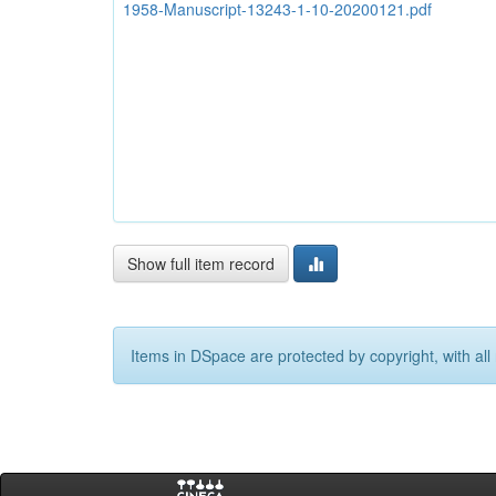
1958-Manuscript-13243-1-10-20200121.pdf
Show full item record
Items in DSpace are protected by copyright, with all 