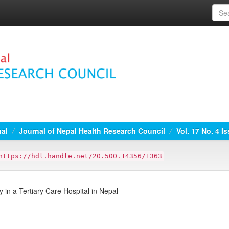
nal
Journal of Nepal Health Research Council
Vol. 17 No. 4 I
https://hdl.handle.net/20.500.14356/1363
 in a Tertiary Care Hospital in Nepal