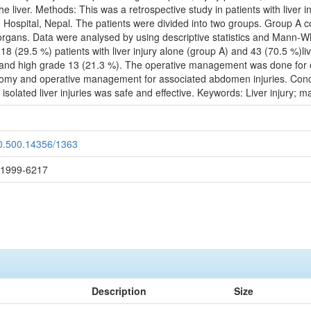
the liver. Methods: This was a retrospective study in patients with liver
ospital, Nepal. The patients were divided into two groups. Group A cons
r organs. Data were analysed by using descriptive statistics and Mann-Wh
 18 (29.5 %) patients with liver injury alone (group A) and 43 (70.5 %)l
 and high grade 13 (21.3 %). The operative management was done for one l
otomy and operative management for associated abdomen injuries. Concl
isolated liver injuries was safe and effective. Keywords: Liver injury;
20.500.14356/1363
: 1999-6217
Description
Size