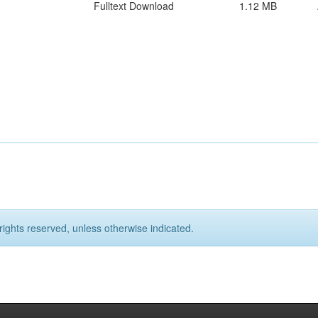
Fulltext Download
1.12 MB
rights reserved, unless otherwise indicated.