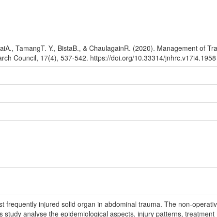
iA., TamangT. Y., BistaB., & ChaulagainR. (2020). Management of Trauma
rch Council, 17(4), 537-542. https://doi.org/10.33314/jnhrc.v17i4.1958
st frequently injured solid organ in abdominal trauma. The non-operat
 study analyse the epidemiological aspects, injury patterns, treatment m