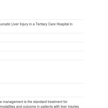
tic Liver Injury in a Tertiary Care Hospital in
ive management is the standard treatment for
odalities and outcome in patients with liver injuries