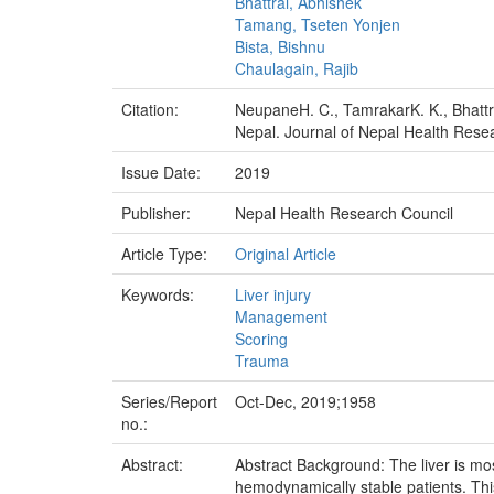
Bhattrai, Abhishek
Tamang, Tseten Yonjen
Bista, Bishnu
Chaulagain, Rajib
Citation:
NeupaneH. C., TamrakarK. K., Bhattra
Nepal. Journal of Nepal Health Resea
Issue Date:
2019
Publisher:
Nepal Health Research Council
Article Type:
Original Article
Keywords:
Liver injury
Management
Scoring
Trauma
Series/Report
Oct-Dec, 2019;1958
no.:
Abstract:
Abstract Background: The liver is mo
hemodynamically stable patients. This