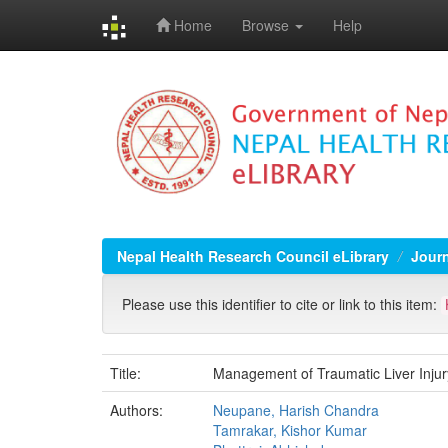
Home
Browse
Help
Skip
navigation
Nepal Health Research Council eLibrary
Jour
Please use this identifier to cite or link to this item:
Title:
Management of Traumatic Liver Injury
Authors:
Neupane, Harish Chandra
Tamrakar, Kishor Kumar