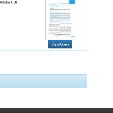
Adobe PDF
View/Open