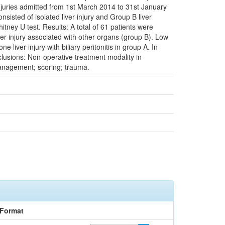
 injuries admitted from 1st March 2014 to 31st January
isted of isolated liver injury and Group B liver
itney U test. Results: A total of 61 patients were
iver injury associated with other organs (group B). Low
iver injury with biliary peritonitis in group A. In
usions: Non-operative treatment modality in
 management; scoring; trauma.
Format