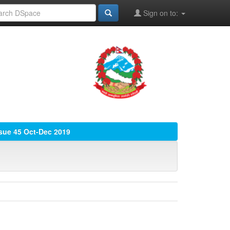
Sign on to:
ssue 45 Oct-Dec 2019