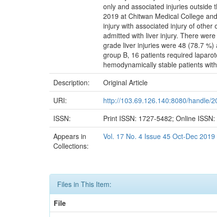
only and associated injuries outside 
2019 at Chitwan Medical College and H
injury with associated injury of othe
admitted with liver injury. There were
grade liver injuries were 48 (78.7 %)
group B, 16 patients required lapar
hemodynamically stable patients with 
Description:
Original Article
URI:
http://103.69.126.140:8080/handle/
ISSN:
Print ISSN: 1727-5482; Online ISSN
Appears in
Vol. 17 No. 4 Issue 45 Oct-Dec 2019
Collections:
Files in This Item:
File