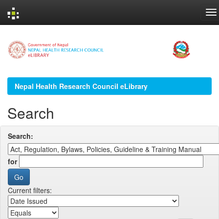
Skip
navigation
Nepal Health Research Council eLibrary
Search
Search:
for
Current filters: