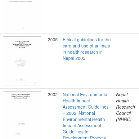
2005
Ethical guidelines for the
-
care and use of animals
in health research in
Nepal 2005
2002
National Environmental
Nepal
Health Impact
Health
Assessment Guidelines
Research
– 2002; National
Council
Environmental Health
(NHRC)
Impact Assessment
Guidelines for
Development Projects