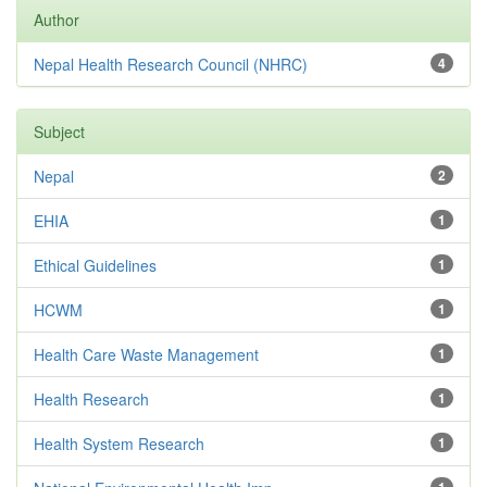
Author
Nepal Health Research Council (NHRC)
4
Subject
Nepal
2
EHIA
1
Ethical Guidelines
1
HCWM
1
Health Care Waste Management
1
Health Research
1
Health System Research
1
1