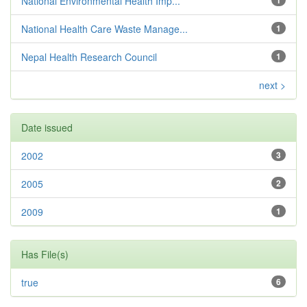
National Environmental Health Imp...
National Health Care Waste Manage...
1
Nepal Health Research Council
1
next >
Date issued
2002
3
2005
2
2009
1
Has File(s)
true
6