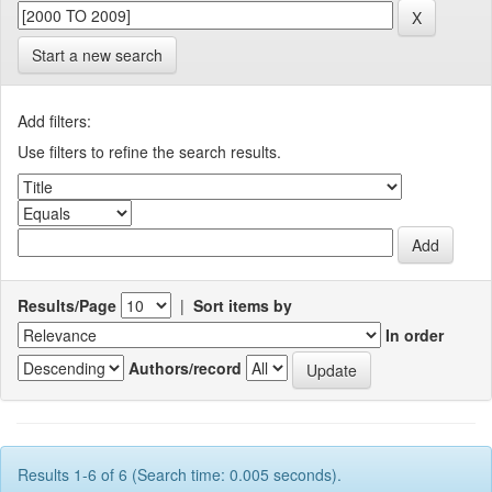
Start a new search
Add filters:
Use filters to refine the search results.
Results/Page
|
Sort items by
In order
Authors/record
Results 1-6 of 6 (Search time: 0.005 seconds).