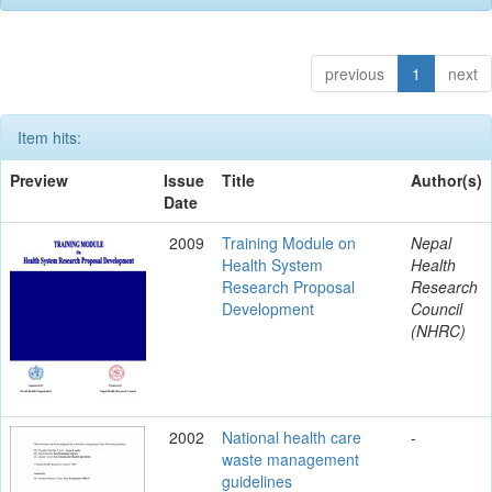
previous
1
next
Item hits:
Preview
Issue
Title
Author(s)
Date
2009
Training Module on
Nepal
Health System
Health
Research Proposal
Research
Development
Council
(NHRC)
2002
National health care
-
waste management
guidelines