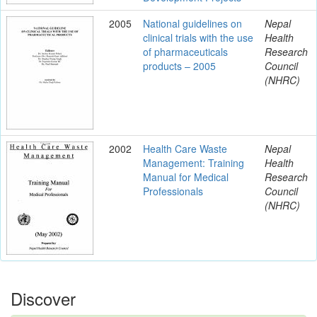
2005
National guidelines on
Nepal
clinical trials with the use
Health
of pharmaceuticals
Research
products – 2005
Council
(NHRC)
2002
Health Care Waste
Nepal
Management: Training
Health
Manual for Medical
Research
Professionals
Council
(NHRC)
Discover