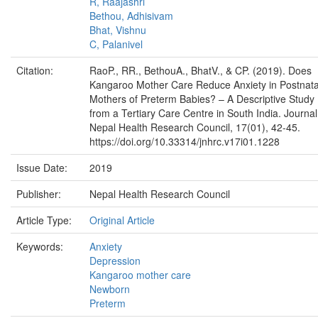
R, Raajashri
Bethou, Adhisivam
Bhat, Vishnu
C, Palanivel
Citation:
RaoP., RR., BethouA., BhatV., & CP. (2019). Does
Kangaroo Mother Care Reduce Anxiety in Postnata
Mothers of Preterm Babies? – A Descriptive Study
from a Tertiary Care Centre in South India. Journal
Nepal Health Research Council, 17(01), 42-45.
https://doi.org/10.33314/jnhrc.v17i01.1228
Issue Date:
2019
Publisher:
Nepal Health Research Council
Article Type:
Original Article
Keywords:
Anxiety
Depression
Kangaroo mother care
Newborn
Preterm