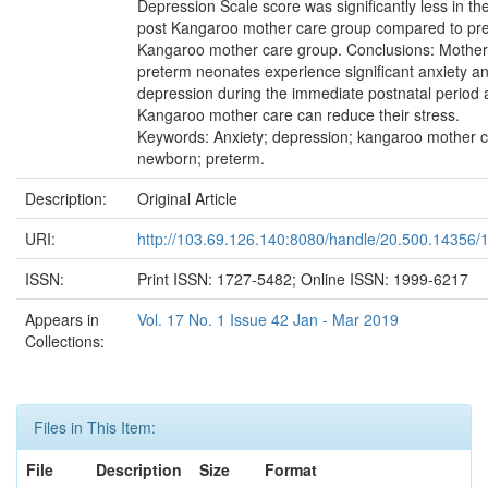
Depression Scale score was significantly less in th
post Kangaroo mother care group compared to pr
Kangaroo mother care group. Conclusions: Mother
preterm neonates experience significant anxiety a
depression during the immediate postnatal period
Kangaroo mother care can reduce their stress.
Keywords: Anxiety; depression; kangaroo mother c
newborn; preterm.
Description:
Original Article
URI:
http://103.69.126.140:8080/handle/20.500.14356/
ISSN:
Print ISSN: 1727-5482; Online ISSN: 1999-6217
Appears in
Vol. 17 No. 1 Issue 42 Jan - Mar 2019
Collections:
Files in This Item:
File
Description
Size
Format