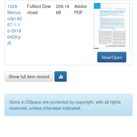
1228-
Fulltext Dow
209.16
Adobe
Manus
nload
kB
PDF
cript-92
67-1-1
0-2019
0429.p
df
View/Open
Show full item record
Items in DSpace are protected by copyright, with all rights
reserved, unless otherwise indicated.