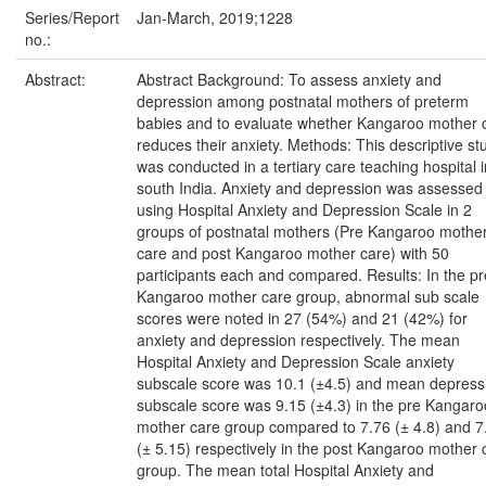
Series/Report
Jan-March, 2019;1228
no.:
Abstract:
Abstract Background: To assess anxiety and
depression among postnatal mothers of preterm
babies and to evaluate whether Kangaroo mother 
reduces their anxiety. Methods: This descriptive st
was conducted in a tertiary care teaching hospital i
south India. Anxiety and depression was assessed
using Hospital Anxiety and Depression Scale in 2
groups of postnatal mothers (Pre Kangaroo mothe
care and post Kangaroo mother care) with 50
participants each and compared. Results: In the pr
Kangaroo mother care group, abnormal sub scale
scores were noted in 27 (54%) and 21 (42%) for
anxiety and depression respectively. The mean
Hospital Anxiety and Depression Scale anxiety
subscale score was 10.1 (±4.5) and mean depress
subscale score was 9.15 (±4.3) in the pre Kangaro
mother care group compared to 7.76 (± 4.8) and 7
(± 5.15) respectively in the post Kangaroo mother 
group. The mean total Hospital Anxiety and