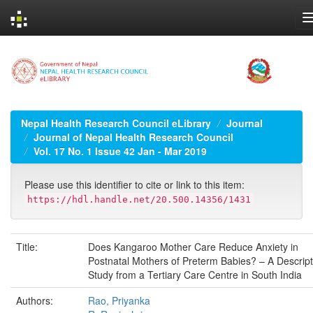
Skip
navigation
Nepal Health Research Council eLibrary
Journal
Journal of Nepal Health Research Council
Vol. 17 No. 1 Issue 42 Jan - Mar 2019
Please use this identifier to cite or link to this item:
https://hdl.handle.net/20.500.14356/1431
Title:
Does Kangaroo Mother Care Reduce Anxiety in
Postnatal Mothers of Preterm Babies? – A Descript
Study from a Tertiary Care Centre in South India
Authors:
Rao, Priyanka