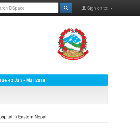
Sign on to:
ssue 42 Jan - Mar 2019
spital in Eastern Nepal