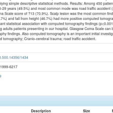
ing simple descriptive statistical methods. Results: Among 450 patien
 20-29 years (49.5%) and most common mode was road traffic accident (
Scale score of ?13 (70.9%). Scalp lesion was the most common findin
(59.7%) and fall from height (46.7%) had more positive computed tomogra
t statistical association with computed tomography findings (p<0.001).
adults patients presenting in our hospital. Glasgow Coma Scale can be
hy findings. Also computed tomography is an important initial investiga
 tomography; Cranio-cerebral trauma; road traffic accident.
20.500.14356/1434
: 1999-6217
9
Description
Size