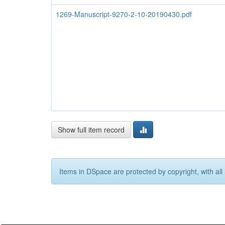
1269-Manuscript-9270-2-10-20190430.pdf
Show full item record
Items in DSpace are protected by copyright, with all 