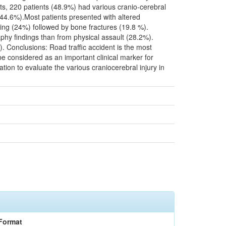
ts, 220 patients (48.9%) had various cranio-cerebral
44.6%).Most patients presented with altered
g (24%) followed by bone fractures (19.8 %).
phy findings than from physical assault (28.2%).
 Conclusions: Road traffic accident is the most
 considered as an important clinical marker for
tion to evaluate the various craniocerebral injury in
Format