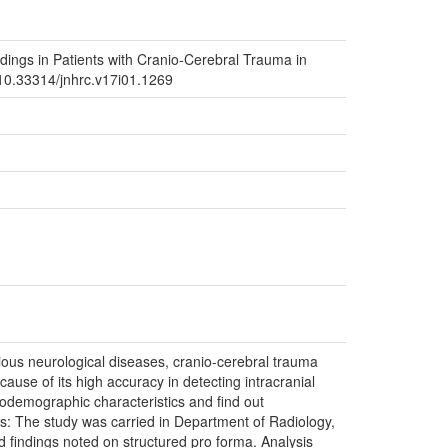
dings in Patients with Cranio-Cerebral Trauma in
g/10.33314/jnhrc.v17i01.1269
us neurological diseases, cranio-cerebral trauma
ause of its high accuracy in detecting intracranial
odemographic characteristics and find out
s: The study was carried in Department of Radiology,
 findings noted on structured pro forma. Analysis