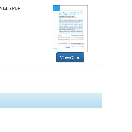
Adobe PDF
View/Open