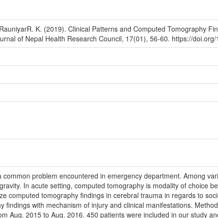
 RauniyarR. K. (2019). Clinical Patterns and Computed Tomography Fin
ournal of Nepal Health Research Council, 17(01), 56-60. https://doi.or
s a common problem encountered in emergency department. Among vario
gravity. In acute setting, computed tomography is modality of choice bec
ze computed tomography findings in cerebral trauma in regards to soci
findings with mechanism of injury and clinical manifestations. Method
om Aug. 2015 to Aug. 2016. 450 patients were included in our study and