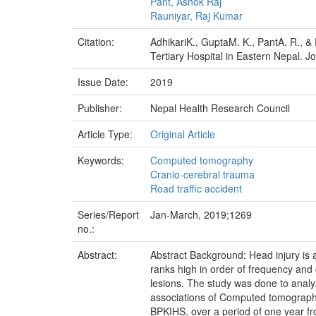
Pant, Ashok Raj
Rauniyar, Raj Kumar
Citation:
AdhikariK., GuptaM. K., PantA. R., &
Tertiary Hospital in Eastern Nepal. J
Issue Date:
2019
Publisher:
Nepal Health Research Council
Article Type:
Original Article
Keywords:
Computed tomography
Cranio-cerebral trauma
Road traffic accident
Series/Report
Jan-March, 2019;1269
no.:
Abstract:
Abstract Background: Head injury i
ranks high in order of frequency and 
lesions. The study was done to analy
associations of Computed tomography 
BPKIHS, over a period of one year fr