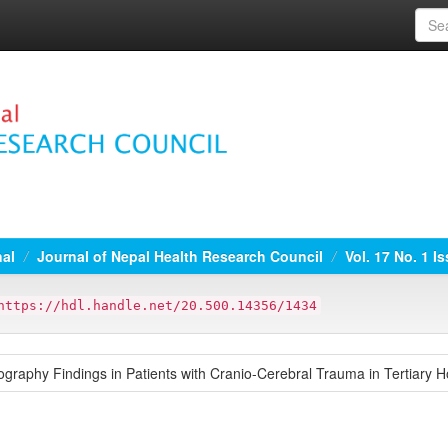
nal
Journal of Nepal Health Research Council
Vol. 17 No. 1 I
https://hdl.handle.net/20.500.14356/1434
raphy Findings in Patients with Cranio-Cerebral Trauma in Tertiary Ho