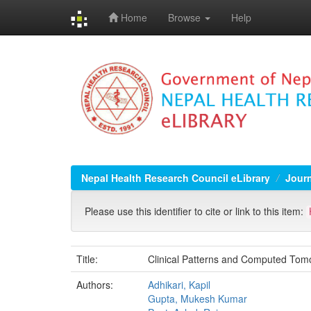
Home
Browse
Help
Skip
navigation
Nepal Health Research Council eLibrary
Jour
Please use this identifier to cite or link to this item:
Title:
Clinical Patterns and Computed Tomog
Authors:
Adhikari, Kapil
Gupta, Mukesh Kumar