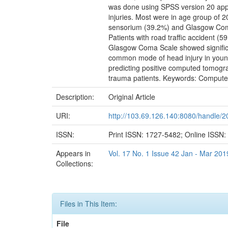
was done using SPSS version 20 apply
injuries. Most were in age group of
sensorium (39.2%) and Glasgow Coma 
Patients with road traffic accident 
Glasgow Coma Scale showed significan
common mode of head injury in young 
predicting positive computed tomograp
trauma patients. Keywords: Computed
Description:
Original Article
URI:
http://103.69.126.140:8080/handle/
ISSN:
Print ISSN: 1727-5482; Online ISSN
Appears in
Vol. 17 No. 1 Issue 42 Jan - Mar 201
Collections:
Files in This Item:
File