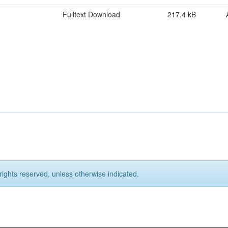
Fulltext Download
217.4 kB
rights reserved, unless otherwise indicated.