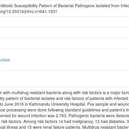
ibiotic Susceptibility Pattern of Bacterial Pathogens Isolated from Inf
i.org/10.33314/jnhrc.v16i41.1631
aureus
with multidrug resistant bacteria along with risk factors is a major bu
lity pattern of bacterial isolates and risk factors of patients with infe
 June 2018 in Kathmandu University Hospital. Pus sample and wound s
ical processing were done following standard guidelines and patient’s in
bserved for wound infection was 2,763. Pathogenic bacteria were dete
 risk factors. Among risk factors 14 had malignancy, 12 had diabetes, 3
tical illness and 15 were renal failure patients. Multidrug resistant bac