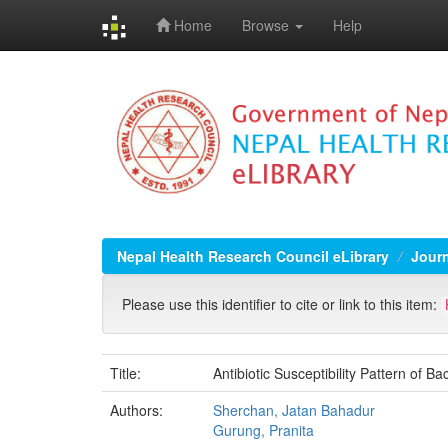
Home
Browse
Help
Skip
navigation
Nepal Health Research Council eLibrary
Jour
Please use this identifier to cite or link to this item:
Title:
Antibiotic Susceptibility Pattern of B
Authors:
Sherchan, Jatan Bahadur
Gurung, Pranita