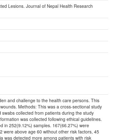
ected Lesions. Journal of Nepal Health Research
rden and challenge to the health care persons. This
cted wounds. Methods: This was a cross-sectional study
wabs collected from patients during the study
formation was collected following ethical guidelines.
cted in 252(9.12%) samples. 167(66.27%) were
2 were above age 60 without other risk factors, 45
teria was detected more among patients with risk