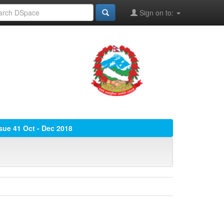
Sign on to:
ssue 41 Oct - Dec 2018