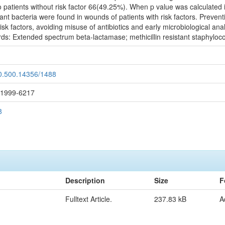
patients without risk factor 66(49.25%). When p value was calculated i
tant bacteria were found in wounds of patients with risk factors. Prevent
isk factors, avoiding misuse of antibiotics and early microbiological an
ds: Extended spectrum beta-lactamase; methicillin resistant staphyloco
20.500.14356/1488
: 1999-6217
8
Description
Size
F
Fulltext Article.
237.83 kB
A