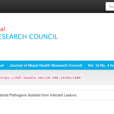
nal
Journal of Nepal Health Research Council
Vol. 16 No. 4 I
https://hdl.handle.net/20.500.14356/1488
acterial Pathogens Isolated from Infected Lesions