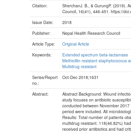
Citation:
SherchanJ. B., & GurungP. (2019). Ant
Council, 16(41), 446-451. https://do
Issue Date:
2018
Publisher:
Nepal Health Research Council
Article Type:
Original Article
Keywords:
Extended spectrum beta-lactamase
Methicillin resistant staphylococcus 
Multidrug resistant
Series/Report
Oct-Dec 2018;1631
no.:
Abstract:
Abstract Background: Wound infection 
study focuses on antibiotic susceptibi
conducted between November 2017 to
period were included. All microbiolog
Results: Total number of patients o
multidrug resistant. 118(46.82%) had
received prior antibiotics and had cri