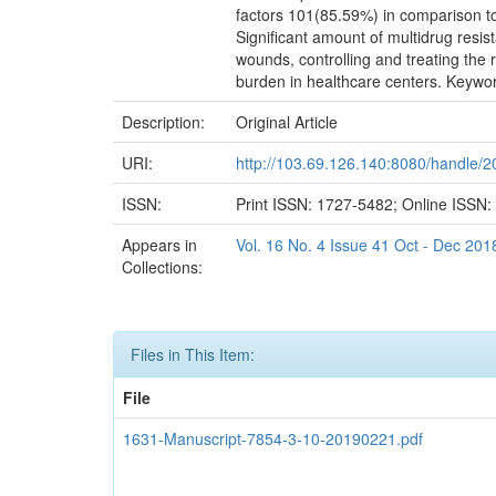
factors 101(85.59%) in comparison to 
Significant amount of multidrug resis
wounds, controlling and treating the r
burden in healthcare centers. Keywor
Description:
Original Article
URI:
http://103.69.126.140:8080/handle/
ISSN:
Print ISSN: 1727-5482; Online ISSN
Appears in
Vol. 16 No. 4 Issue 41 Oct - Dec 201
Collections:
Files in This Item:
File
1631-Manuscript-7854-3-10-20190221.pdf