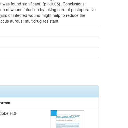
t was found significant. (p=<0.05). Conclusions:
ion of wound infection by taking care of postoperative
alysis of infected wound might help to reduce the
ccus aureus; multidrug resistant.
ormat
dobe PDF