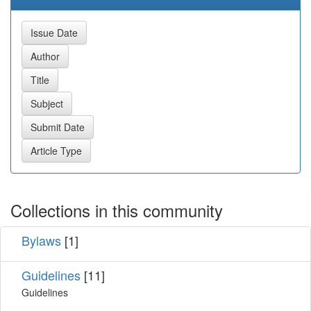
Collections in this community
Bylaws
[1]
Guidelines
[11]
Guidelines