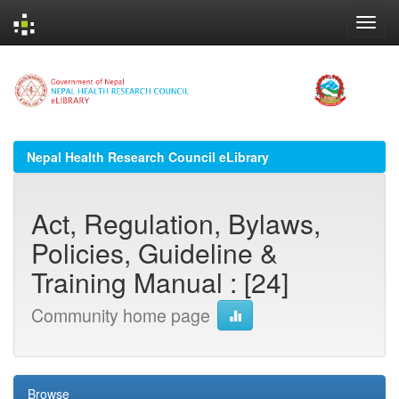
Skip
navigation
Nepal Health Research Council eLibrary
Act, Regulation, Bylaws,
Policies, Guideline &
Training Manual : [24]
Community home page
Browse