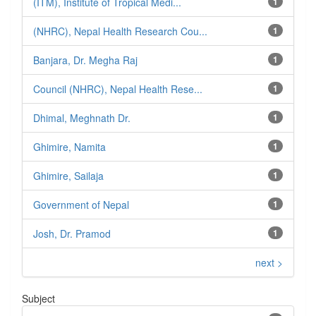
(ITM), Institute of Tropical Medi...
1
(NHRC), Nepal Health Research Cou...
1
Banjara, Dr. Megha Raj
1
Council (NHRC), Nepal Health Rese...
1
Dhimal, Meghnath Dr.
1
Ghimire, Namita
1
Ghimire, Sailaja
1
Government of Nepal
1
Josh, Dr. Pramod
1
next >
Subject