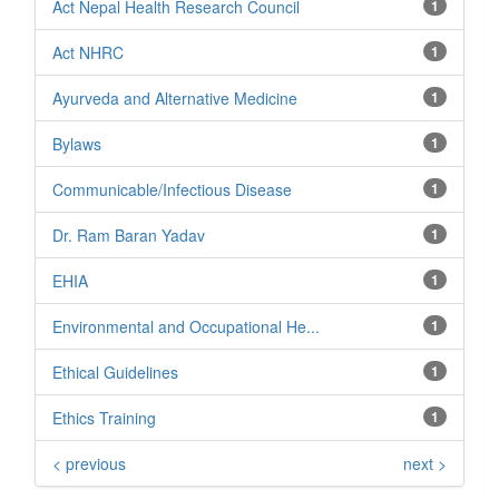
Act Nepal Health Research Council
1
Act NHRC
1
Ayurveda and Alternative Medicine
1
Bylaws
1
Communicable/Infectious Disease
1
Dr. Ram Baran Yadav
1
EHIA
1
Environmental and Occupational He...
1
Ethical Guidelines
1
Ethics Training
1
< previous
next >