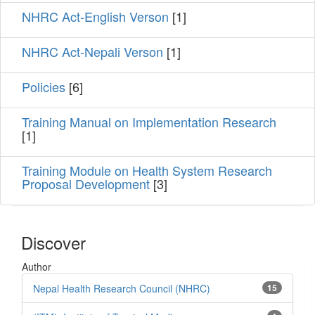
NHRC Act-English Verson
[1]
NHRC Act-Nepali Verson
[1]
Policies
[6]
Training Manual on Implementation Research
[1]
Training Module on Health System Research
Proposal Development
[3]
Discover
Author
Nepal Health Research Council (NHRC)
15