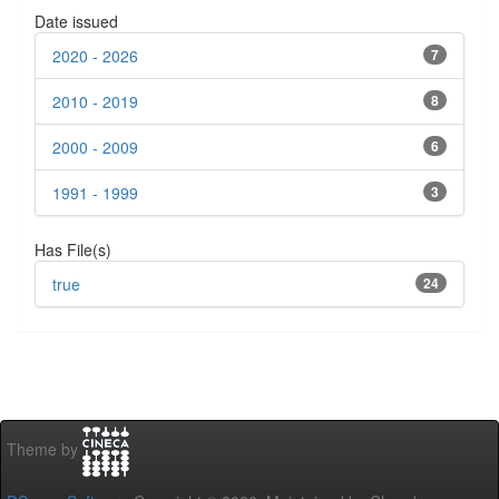
Date issued
2020 - 2026
7
2010 - 2019
8
2000 - 2009
6
1991 - 1999
3
Has File(s)
true
24
Theme by