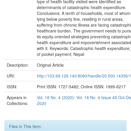
type of health facility visited were identified as
determinants of catastrophic health expenditure.
Conclusions: A tenth of households, most of whom
lying below poverty line, residing in rural areas,
suffering from chronic illness are facing catastrophi
healthcare burden. The government needs to pur
its equity-oriented strategies preventing catastroph
health expenditure and impoverishment associate
with it. Keywords: Catastrophic health expenditure;
of pocket payment; Nepal
Description:
Original Article
URI:
http://103.69.126.140:8080/handle/20.500.14356/
ISSN:
Print ISSN: 1727-5482; Online ISSN: 1999-6217
Appears in
Vol. 18 No. 4 (2020): Vol. 18 No. 4 Issue 49 Oct-D
Collections:
2020
Files in This Item: