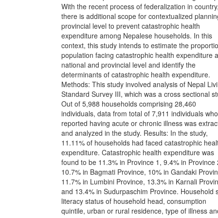
With the recent process of federalization in country
there is additional scope for contextualized plannin
provincial level to prevent catastrophic health
expenditure among Nepalese households. In this
context, this study intends to estimate the proporti
population facing catastrophic health expenditure a
national and provincial level and identify the
determinants of catastrophic health expenditure.
Methods: This study involved analysis of Nepal Liv
Standard Survey III, which was a cross sectional st
Out of 5,988 households comprising 28,460
individuals, data from total of 7,911 individuals who
reported having acute or chronic illness was extra
and analyzed in the study. Results: In the study,
11.11% of households had faced catastrophic heal
expenditure. Catastrophic health expenditure was
found to be 11.3% in Province 1, 9.4% in Province 
10.7% in Bagmati Province, 10% in Gandaki Provin
11.7% in Lumbini Province, 13.3% in Karnali Provi
and 13.4% in Sudurpaschim Province. Household s
literacy status of household head, consumption
quintile, urban or rural residence, type of illness a