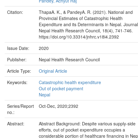
Pandey, Achyut Raj
Citation:
ThapaA. K., & PandeyA. R. (2021). National and
Provincial Estimates of Catastrophic Health
Expenditure and its Determinants in Nepal. Journal
Nepal Health Research Council, 18(4), 741-746.
https://doi.org/10.33314/jnhrc.v18i4.2392
Issue Date:
2020
Publisher:
Nepal Health Research Council
Article Type:
Original Article
Keywords:
Catastrophic health expenditure
Out of pocket payment
Nepal
Series/Report
Oct-Dec, 2020;2392
no.:
Abstract:
Abstract Background: Despite various supply-side
efforts, out of pocket expenditure occupies a
considerable portion of healthcare financing in Nep