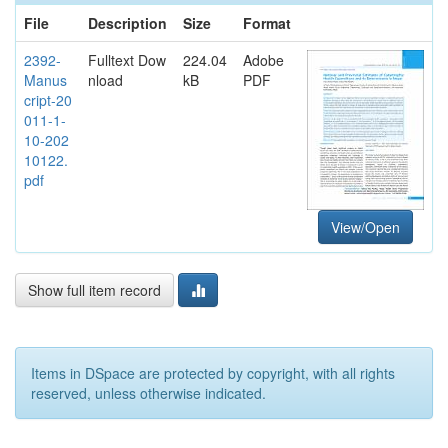
File
Description
Size
Format
2392-
Fulltext Dow
224.04
Adobe
Manus
nload
kB
PDF
cript-20
011-1-
10-202
10122.
pdf
View/Open
Show full item record
Items in DSpace are protected by copyright, with all rights
reserved, unless otherwise indicated.