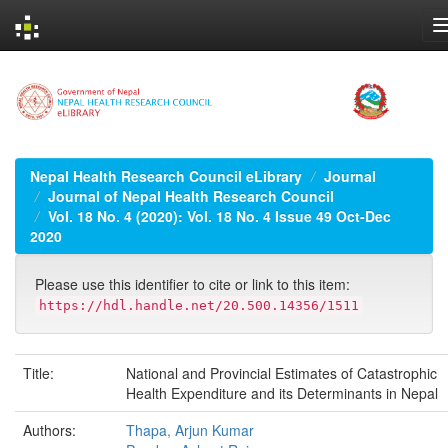
Skip
navigation
Nepal Health Research Council eLibrary
Journal
Journal of Nepal Health Research Council
Vol. 18 No. 4 (2020): Vol. 18 No. 4 Issue 49 Oct-Dec
2020
Please use this identifier to cite or link to this item:
https://hdl.handle.net/20.500.14356/1511
Title:
National and Provincial Estimates of Catastrophic
Health Expenditure and its Determinants in Nepal
Authors:
Thapa, Arjun Kumar