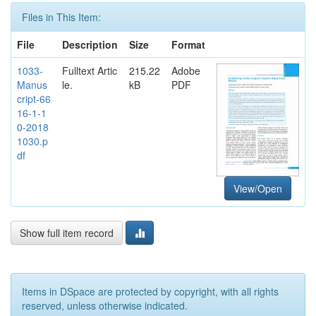
Files in This Item:
File
Description
Size
Format
1033-
Fulltext Artic
215.22
Adobe
Manus
le.
kB
PDF
cript-66
16-1-1
0-2018
1030.p
df
View/Open
Show full item record
Items in DSpace are protected by copyright, with all rights
reserved, unless otherwise indicated.