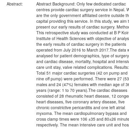
Abstract:
Abstract Background: Only few dedicated cardiac
centres provide cardiac surgery service in Nepal. 
are the only government affiliated centre outside t
capital providing this service. In this study, we aim 
present our early results of cardiac surgery. Metho
This retrospective study was conducted at B P Koir
Institute of Health Sciences with objective of analy
the early results of cardiac surgery in the patients
operated from July 2016 to March 2017.The data 
analysed for patient demographics, type of surgery
and cardiac disease, mortality, hospital and intensi
care unit stay, valve related complications. Results:
Total 51 major cardiac surgeries (42 on pump and
nine off pump) were performed. There were 27 (5
males and 24 (47%) females with median age of 3
years (range: 1 to 70 years).The cardiac diseases
consisted of 28 rheumatic heart disease, 12 congen
heart diseases, five coronary artery disease, five
chronic constrictive pericarditis and one left atrial
myxoma. The mean cardiopulmonary bypass and
cross clamp times were 106 ±35 and 80±26 minut
respectively. The mean intensive care unit and hosp