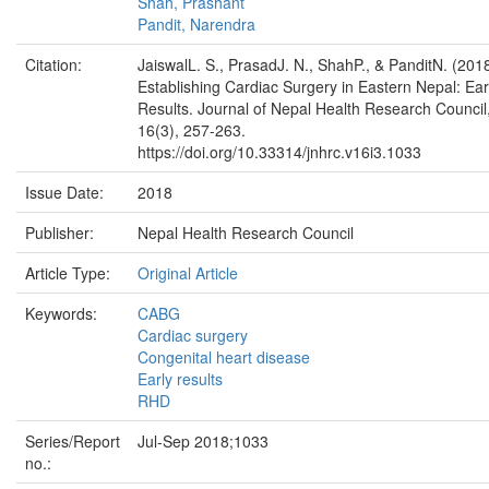
Shah, Prashant
Pandit, Narendra
Citation:
JaiswalL. S., PrasadJ. N., ShahP., & PanditN. (2018
Establishing Cardiac Surgery in Eastern Nepal: Ear
Results. Journal of Nepal Health Research Council
16(3), 257-263.
https://doi.org/10.33314/jnhrc.v16i3.1033
Issue Date:
2018
Publisher:
Nepal Health Research Council
Article Type:
Original Article
Keywords:
CABG
Cardiac surgery
Congenital heart disease
Early results
RHD
Series/Report
Jul-Sep 2018;1033
no.: