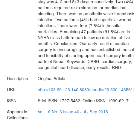
stay was 4±2 and 8±3 days respectively. Two (4%)
patients required re-exploration for mediastinal
bleeding. There was no prosthetic valve thrombosi
infection.Two patients (4%) had superficial wound
infections.There were four (7.8%) in hospital
mortalities. Remaining 47 patients (91.8%) are in
NYHA class I aftermean follow up duration of five
months. Conclusions: Our early result of cardiac
surgery is encouraging and has established the sa
and feasibility of starting open heart surgery in oth
parts of Nepal. Keywords: CABG; cardiac surgery;
congenital heart disease; early results; RHD.
Description:
Original Article
URI:
http://103.69.126.140:8080/handle/20.500.14356/
ISSN:
Print ISSN: 1727-5482; Online ISSN: 1999-6217
Appears in
Vol. 16 No. 3 Issue 40 Jul - Sep 2018
Collections: