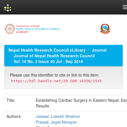
Skip
navigation
Nepal Health Research Council eLibrary
Journal
Journal of Nepal Health Research Council
Vol. 16 No. 3 Issue 40 Jul - Sep 2018
Please use this identifier to cite or link to this item:
https://hdl.handle.net/20.500.14356/1535
Title:
Establishing Cardiac Surgery in Eastern Nepal: Ear
Results
Authors:
Jaiswal, Lokesh Shekher
Prasad, Jagat Narayan