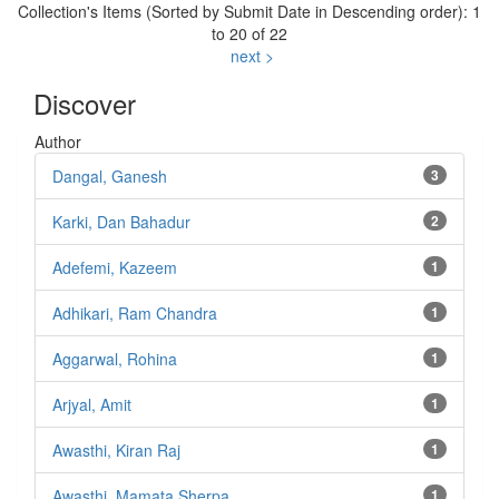
Collection's Items (Sorted by Submit Date in Descending order): 1
to 20 of 22
next >
Discover
Author
Dangal, Ganesh
3
Karki, Dan Bahadur
2
Adefemi, Kazeem
1
Adhikari, Ram Chandra
1
Aggarwal, Rohina
1
Arjyal, Amit
1
Awasthi, Kiran Raj
1
Awasthi, Mamata Sherpa
1