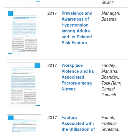
Shishir
2017
Prevalence and
Maharjan,
Awareness of
Basanta
Hypertension
among Adults
and its Related
Risk Factors
2017
Workplace
Pandey,
Violence and its
Manisha;
Associated
Bhandari,
Factors among
Tulsi Ram;
Nurses
Dangal,
Ganesh
2017
Factors
Pathak,
Associated with
Pratima;
the Utilization of
Shrestha,