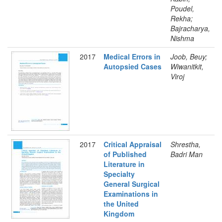
Poudel,
Rekha;
Bajracharya,
Nishma
2017
Medical Errors in
Joob, Beuy;
Autopsied Cases
Wiwanitkit,
Viroj
2017
Critical Appraisal
Shrestha,
of Published
Badri Man
Literature in
Specialty
General Surgical
Examinations in
the United
Kingdom