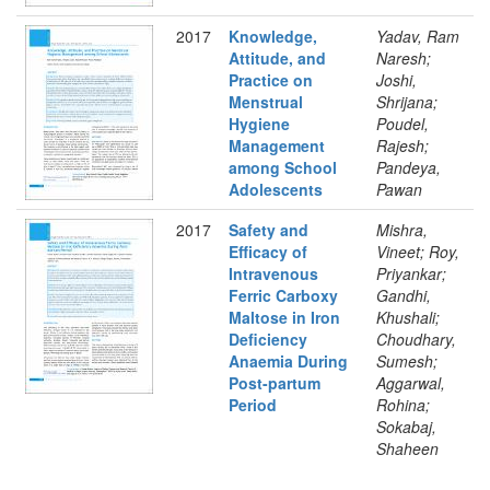
2017
Knowledge,
Yadav, Ram
Attitude, and
Naresh;
Practice on
Joshi,
Menstrual
Shrijana;
Hygiene
Poudel,
Management
Rajesh;
among School
Pandeya,
Adolescents
Pawan
2017
Safety and
Mishra,
Efficacy of
Vineet; Roy,
Intravenous
Priyankar;
Ferric Carboxy
Gandhi,
Maltose in Iron
Khushali;
Deficiency
Choudhary,
Anaemia During
Sumesh;
Post-partum
Aggarwal,
Period
Rohina;
Sokabaj,
Shaheen