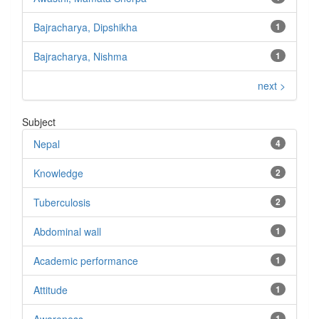
Bajracharya, Dipshikha
1
Bajracharya, Nishma
1
next >
Subject
Nepal
4
Knowledge
2
Tuberculosis
2
Abdominal wall
1
Academic performance
1
Attitude
1
1