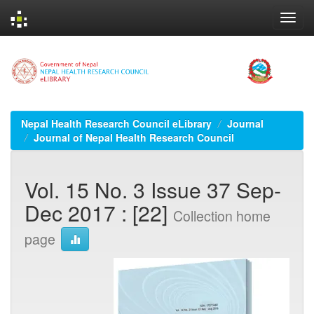
Skip
navigation
Nepal Health Research Council eLibrary
Journal
Journal of Nepal Health Research Council
Vol. 15 No. 3 Issue 37 Sep-
Dec 2017 : [22]
Collection home
page