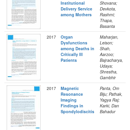
Institutional
Shovana;
Delivery Service
Devkota,
among Mothers
Rashmi;
Thapa,
Basanta
2017
Organ
Maharjan,
Dysfunctions
Leison;
among Deaths in
Shah,
Critically Ill
Aarzoo;
Patients
Bajracharya,
Udaya;
Shrestha,
Gambhir
2017
Magnetic
Panta, Om
Resonance
Biju; Pathak,
Imaging
Yagya Raj;
Findings in
Karki, Dan
Spondylodiscitis
Bahadur