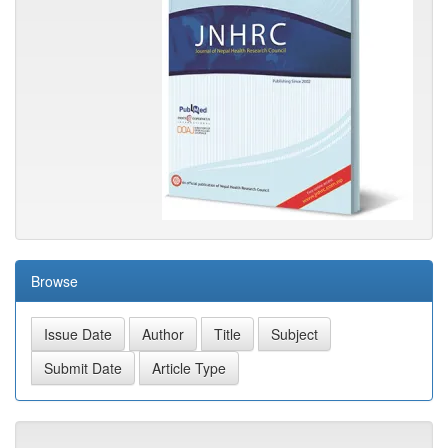
Browse