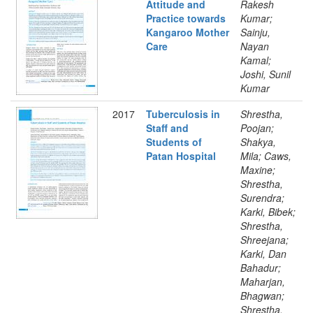
Attitude and
Rakesh
Practice towards
Kumar;
Kangaroo Mother
Sainju,
Care
Nayan
Kamal;
Joshi, Sunil
Kumar
2017
Tuberculosis in
Shrestha,
Staff and
Poojan;
Students of
Shakya,
Patan Hospital
Mila; Caws,
Maxine;
Shrestha,
Surendra;
Karki, Bibek;
Shrestha,
Shreejana;
Karki, Dan
Bahadur;
Maharjan,
Bhagwan;
Shrestha,