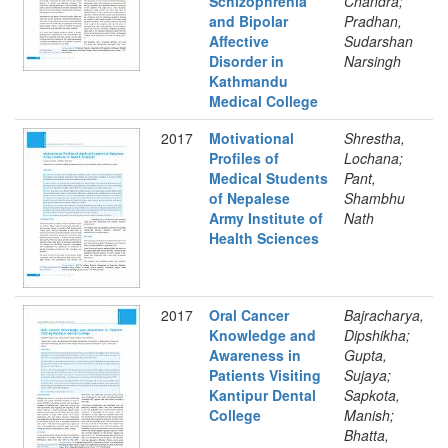
Schizophrenia
Chandra;
and Bipolar
Pradhan,
Affective
Sudarshan
Disorder in
Narsingh
Kathmandu
Medical College
2017
Motivational
Shrestha,
Profiles of
Lochana;
Medical Students
Pant,
of Nepalese
Shambhu
Army Institute of
Nath
Health Sciences
2017
Oral Cancer
Bajracharya,
Knowledge and
Dipshikha;
Awareness in
Gupta,
Patients Visiting
Sujaya;
Kantipur Dental
Sapkota,
College
Manish;
Bhatta,