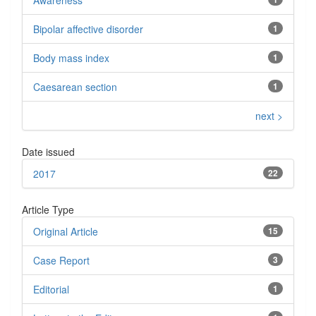
Awareness
Bipolar affective disorder
1
Body mass index
1
Caesarean section
1
next >
Date issued
2017
22
Article Type
Original Article
15
Case Report
3
Editorial
1