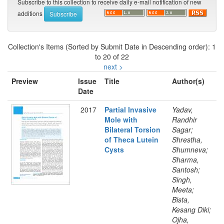
Subscribe to this collection to receive daily e-mail notification of new
additions
Collection's Items (Sorted by Submit Date in Descending order): 1
to 20 of 22
next >
Preview
Issue
Title
Author(s)
Date
2017
Partial Invasive
Yadav,
Mole with
Randhir
Bilateral Torsion
Sagar;
of Theca Lutein
Shrestha,
Cysts
Shumneva;
Sharma,
Santosh;
Singh,
Meeta;
Bista,
Kesang Diki;
Ojha,