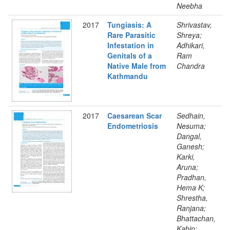
Neebha
2017
Tungiasis: A
Shrivastav,
Rare Parasitic
Shreya;
Infestation in
Adhikari,
Genitals of a
Ram
Native Male from
Chandra
Kathmandu
2017
Caesarean Scar
Sedhain,
Endometriosis
Nesuma;
Dangal,
Ganesh;
Karki,
Aruna;
Pradhan,
Hema K;
Shrestha,
Ranjana;
Bhattachan,
Kabin;