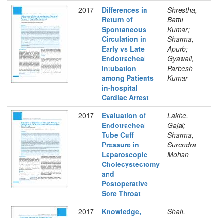
2017
Differences in
Shrestha,
Return of
Battu
Spontaneous
Kumar;
Circulation in
Sharma,
Early vs Late
Apurb;
Endotracheal
Gyawali,
Intubation
Parbesh
among Patients
Kumar
in-hospital
Cardiac Arrest
2017
Evaluation of
Lakhe,
Endotracheal
Gajal;
Tube Cuff
Sharma,
Pressure in
Surendra
Laparoscopic
Mohan
Cholecystectomy
and
Postoperative
Sore Throat
2017
Knowledge,
Shah,