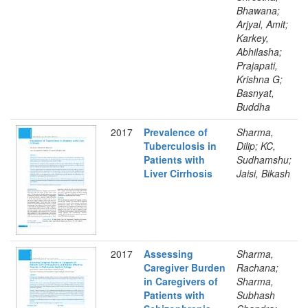
Bhawana;
Arjyal, Amit;
Karkey,
Abhilasha;
Prajapati,
Krishna G;
Basnyat,
Buddha
2017
Prevalence of
Sharma,
Tuberculosis in
Dilip; KC,
Patients with
Sudhamshu;
Liver Cirrhosis
Jaisi, Bikash
2017
Assessing
Sharma,
Caregiver Burden
Rachana;
in Caregivers of
Sharma,
Patients with
Subhash