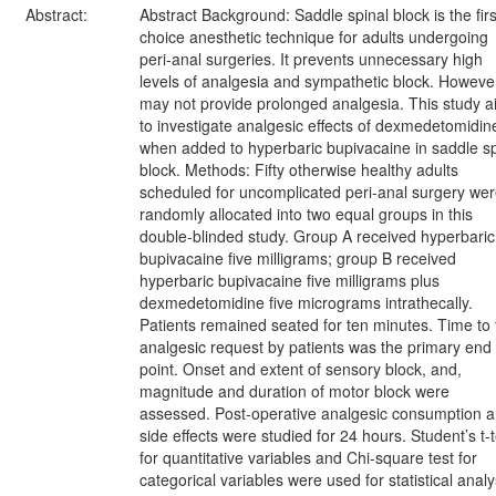
Abstract:
Abstract Background: Saddle spinal block is the firs
choice anesthetic technique for adults undergoing
peri-anal surgeries. It prevents unnecessary high
levels of analgesia and sympathetic block. However,
may not provide prolonged analgesia. This study 
to investigate analgesic effects of dexmedetomidin
when added to hyperbaric bupivacaine in saddle sp
block. Methods: Fifty otherwise healthy adults
scheduled for uncomplicated peri-anal surgery we
randomly allocated into two equal groups in this
double-blinded study. Group A received hyperbaric
bupivacaine five milligrams; group B received
hyperbaric bupivacaine five milligrams plus
dexmedetomidine five micrograms intrathecally.
Patients remained seated for ten minutes. Time to f
analgesic request by patients was the primary end
point. Onset and extent of sensory block, and,
magnitude and duration of motor block were
assessed. Post-operative analgesic consumption 
side effects were studied for 24 hours. Student’s t-t
for quantitative variables and Chi-square test for
categorical variables were used for statistical analy