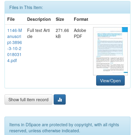
Files in This Item:
File
Description
Size
Format
1146-M
Full text Arti
271.66
Adobe
anuscri
cle
kB
PDF
pt-3896
-3-10-2
018031
4.pdf
View/Open
Show full item record
Items in DSpace are protected by copyright, with all rights
reserved, unless otherwise indicated.