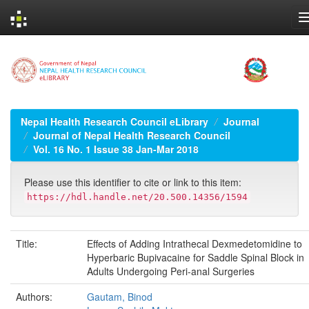
Skip
navigation
Nepal Health Research Council eLibrary
Journal
Journal of Nepal Health Research Council
Vol. 16 No. 1 Issue 38 Jan-Mar 2018
Please use this identifier to cite or link to this item:
https://hdl.handle.net/20.500.14356/1594
Title:
Effects of Adding Intrathecal Dexmedetomidine to
Hyperbaric Bupivacaine for Saddle Spinal Block in
Adults Undergoing Peri-anal Surgeries
Authors:
Gautam, Binod