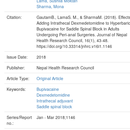
Lama, Sushila Moktan
Sharma, Mona
Citation:
GautamB., LamaS. M., & SharmaM. (2018). Effects
Adding Intrathecal Dexmedetomidine to Hyperbari
Bupivacaine for Saddle Spinal Block in Adults
Undergoing Peri-anal Surgeries. Journal of Nepal
Health Research Council, 16(1), 43-48.
https://doi.org/10.33314/jnhrc.v16i1.1146
Issue Date:
2018
Publisher:
Nepal Health Research Council
Article Type:
Original Article
Keywords:
Bupivacaine
Dexmedetomidine
Intrathecal adjuvant
Saddle spinal block
Series/Report
Jan - Mar 2018;1146
no.: