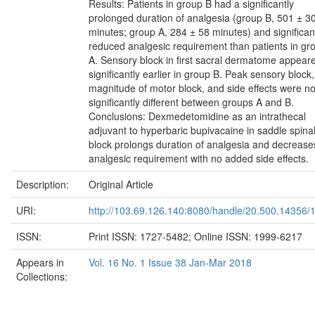
Results: Patients in group B had a significantly
prolonged duration of analgesia (group B, 501 ± 3
minutes; group A, 284 ± 58 minutes) and significan
reduced analgesic requirement than patients in gr
A. Sensory block in first sacral dermatome appear
significantly earlier in group B. Peak sensory block,
magnitude of motor block, and side effects were no
significantly different between groups A and B.
Conclusions: Dexmedetomidine as an intrathecal
adjuvant to hyperbaric bupivacaine in saddle spina
block prolongs duration of analgesia and decrease
analgesic requirement with no added side effects.
Description:
Original Article
URI:
http://103.69.126.140:8080/handle/20.500.14356/
ISSN:
Print ISSN: 1727-5482; Online ISSN: 1999-6217
Appears in
Vol. 16 No. 1 Issue 38 Jan-Mar 2018
Collections: