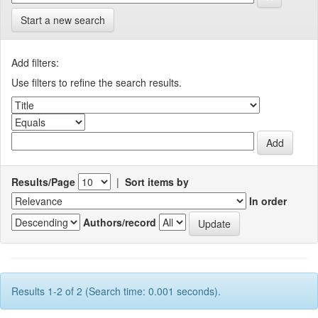
Start a new search
Add filters:
Use filters to refine the search results.
Results/Page
|
Sort items by
In order
Authors/record
Results 1-2 of 2 (Search time: 0.001 seconds).