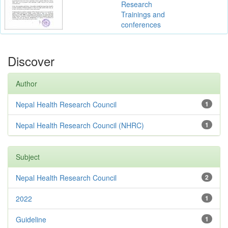
Research
Trainings and
conferences
Discover
Author
Nepal Health Research Council
1
Nepal Health Research Council (NHRC)
1
Subject
Nepal Health Research Council
2
2022
1
Guideline
1