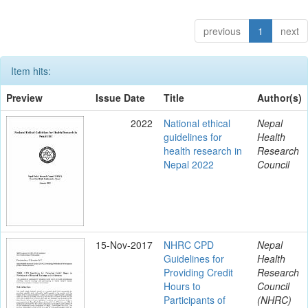
previous
1
next
Item hits:
Preview
Issue Date
Title
Author(s)
2022
National ethical
Nepal
guidelines for
Health
health research in
Research
Nepal 2022
Council
15-Nov-2017
NHRC CPD
Nepal
Guidelines for
Health
Providing Credit
Research
Hours to
Council
Participants of
(NHRC)