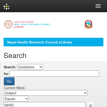
Skip
navigation
Nepal Health Research Council eLibrary
Search
Search:
for
Current filters: