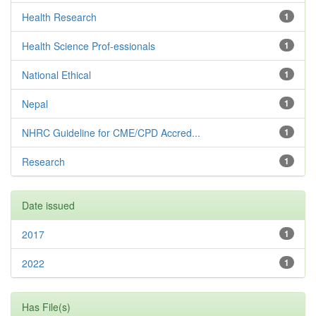
Health Research
1
Health Science Prof-essionals
1
National Ethical
1
Nepal
1
NHRC Guideline for CME/CPD Accred...
1
Research
1
Date issued
2017
1
2022
1
Has File(s)