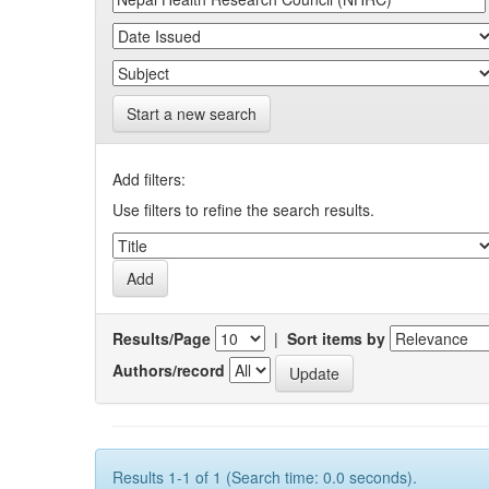
Start a new search
Add filters:
Use filters to refine the search results.
Results/Page
|
Sort items by
Authors/record
Results 1-1 of 1 (Search time: 0.0 seconds).