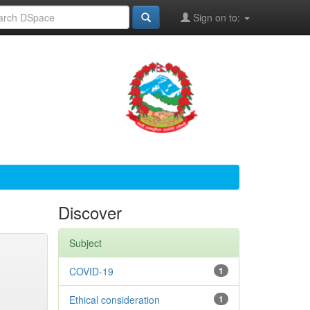
Sign on to:
Discover
Subject
COVID-19
1
Ethical consideration
1