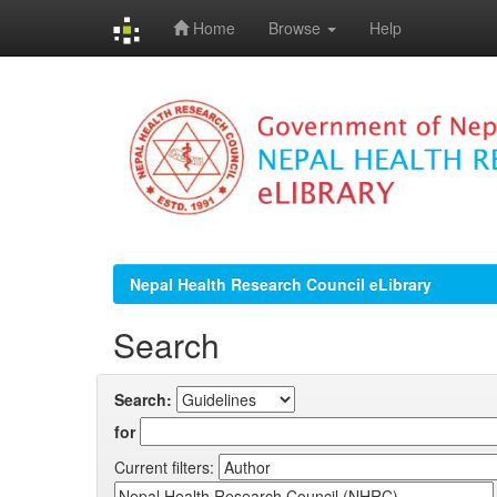
Home
Browse
Help
Skip
navigation
Nepal Health Research Council eLibrary
Search
Search:
for
Current filters: