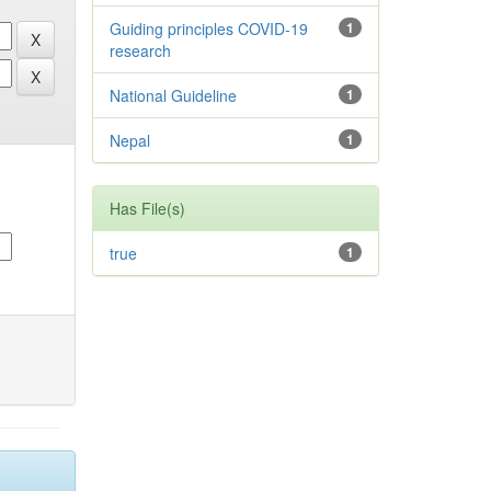
Guiding principles COVID-19
1
research
National Guideline
1
Nepal
1
Has File(s)
true
1