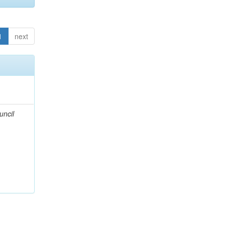
1
next
uncil