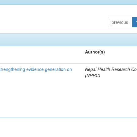
previous
Author(s)
 strengthening evidence generation on
Nepal Health Research Co
(NHRC)