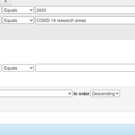
In order