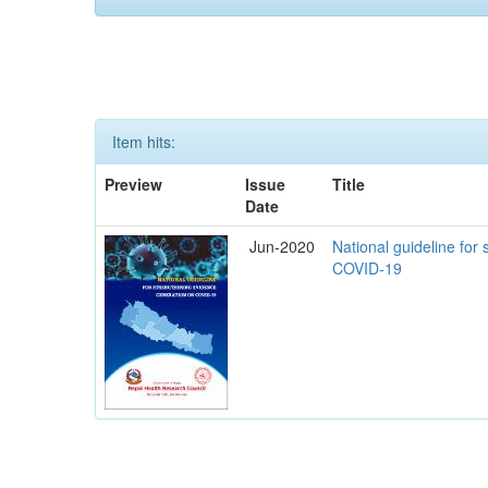
Item hits:
Preview
Issue
Title
Date
Jun-2020
National guideline for
COVID-19