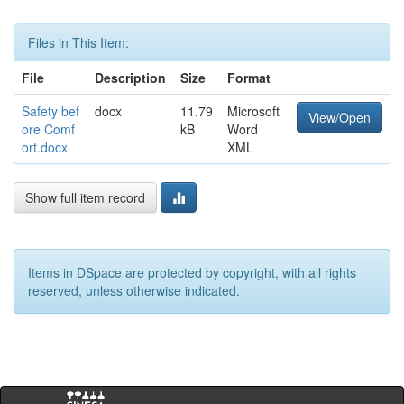
Files in This Item:
File
Description
Size
Format
Safety bef
docx
11.79
Microsoft
View/Open
ore Comf
kB
Word
ort.docx
XML
Show full item record
Items in DSpace are protected by copyright, with all rights
reserved, unless otherwise indicated.