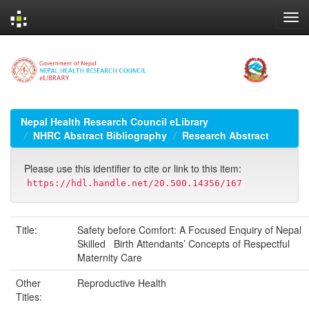
Skip
navigation
Nepal Health Research Council eLibrary
NHRC Abstract Bibliography
Research Abstract
Please use this identifier to cite or link to this item:
https://hdl.handle.net/20.500.14356/167
Title:
Safety before Comfort: A Focused Enquiry of Nepal
Skilled Birth Attendants’ Concepts of Respectful
Maternity Care
Other
Reproductive Health
Titles: