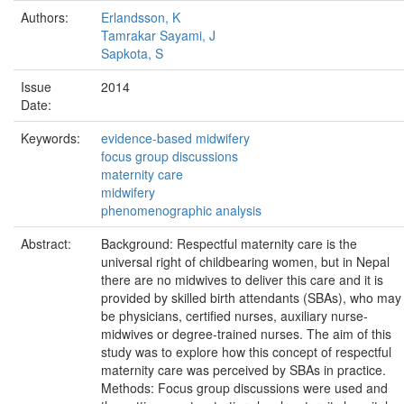
Authors:
Erlandsson, K
Tamrakar Sayami, J
Sapkota, S
Issue
2014
Date:
Keywords:
evidence-based midwifery
focus group discussions
maternity care
midwifery
phenomenographic analysis
Abstract:
Background: Respectful maternity care is the
universal right of childbearing women, but in Nepal
there are no midwives to deliver this care and it is
provided by skilled birth attendants (SBAs), who may
be physicians, certified nurses, auxiliary nurse-
midwives or degree-trained nurses. The aim of this
study was to explore how this concept of respectful
maternity care was perceived by SBAs in practice.
Methods: Focus group discussions were used and