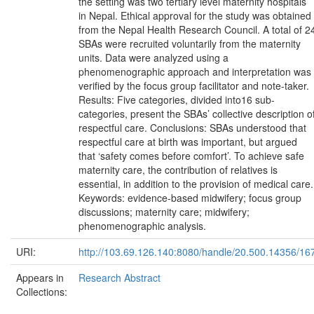
the setting was two tertiary level maternity hospitals
in Nepal. Ethical approval for the study was obtained
from the Nepal Health Research Council. A total of 2
SBAs were recruited voluntarily from the maternity
units. Data were analyzed using a
phenomenographic approach and interpretation was
verified by the focus group facilitator and note-taker.
Results: Five categories, divided into16 sub-
categories, present the SBAs’ collective description o
respectful care. Conclusions: SBAs understood that
respectful care at birth was important, but argued
that ‘safety comes before comfort’. To achieve safe
maternity care, the contribution of relatives is
essential, in addition to the provision of medical care.
Keywords: evidence-based midwifery; focus group
discussions; maternity care; midwifery;
phenomenographic analysis.
URI:
http://103.69.126.140:8080/handle/20.500.14356/16
Appears in
Research Abstract
Collections: