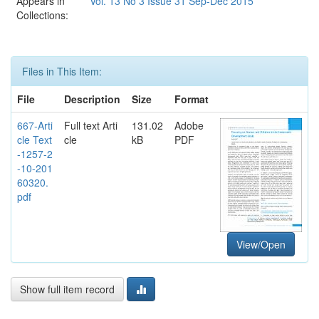
Appears in
Vol. 13 No 3 Issue 31 Sep-Dec 2015
Collections:
Files in This Item:
File
Description
Size
Format
667-Arti
Full text Arti
131.02
Adobe
cle Text
cle
kB
PDF
-1257-2
-10-201
60320.
pdf
View/Open
Show full item record