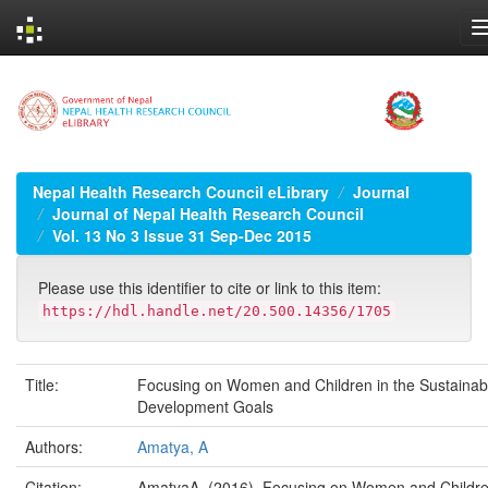
Skip
navigation
Nepal Health Research Council eLibrary
Journal
Journal of Nepal Health Research Council
Vol. 13 No 3 Issue 31 Sep-Dec 2015
Please use this identifier to cite or link to this item:
https://hdl.handle.net/20.500.14356/1705
Title:
Focusing on Women and Children in the Sustainab
Development Goals
Authors:
Amatya, A
Citation:
AmatyaA. (2016). Focusing on Women and Childre