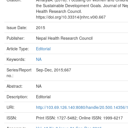
the Sustainable Development Goals. Journal of Ne
Health Research Council.
https://doi.org/10.33314/jnhrc.v0i0.667
Issue Date:
2015
Publisher:
Nepal Health Research Council
Article Type:
Editorial
Keywords:
NA
Series/Report
Sep-Dec, 2015;667
no.:
Abstract:
NA
Description:
Editorial
URI:
http://103.69.126.140:8080/handle/20.500.14356/
ISSN:
Print ISSN: 1727-5482; Online ISSN: 1999-6217