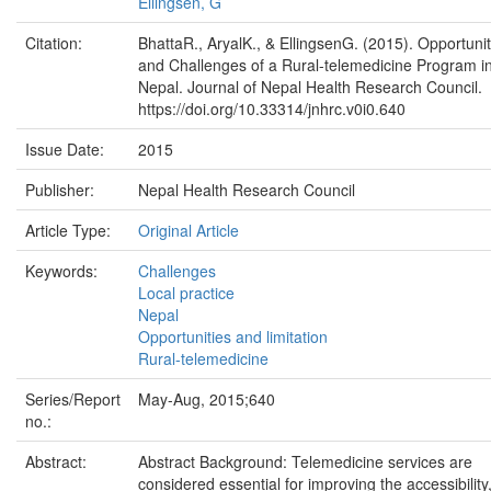
Ellingsen, G
Citation:
BhattaR., AryalK., & EllingsenG. (2015). Opportunit
and Challenges of a Rural-telemedicine Program i
Nepal. Journal of Nepal Health Research Council.
https://doi.org/10.33314/jnhrc.v0i0.640
Issue Date:
2015
Publisher:
Nepal Health Research Council
Article Type:
Original Article
Keywords:
Challenges
Local practice
Nepal
Opportunities and limitation
Rural-telemedicine
Series/Report
May-Aug, 2015;640
no.:
Abstract:
Abstract Background: Telemedicine services are
considered essential for improving the accessibility