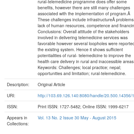
rural-telemedicine programme does offer some
benefits, however there are still many challenges
associated with the implementation of program.Â
These challenges include infrastructureÂ problems
lack of human resources, competence and financin
Conclusions: Overall attitude of the stakeholders
involved in delivering telemedicine services was
favorable however several loopholes were reported
the existing system. Hence it shows sufficient
potentialities of rural- telemedicine to improve the
health care delivery in rural and inaccessible areas
Keywords: Challenges; local practice; nepal;
opportunities and limitation; rural-telemedicine.
Description:
Original Article
URI:
http://103.69.126.140:8080/handle/20.500.14356/
ISSN:
Print ISSN: 1727-5482; Online ISSN: 1999-6217
Appears in
Vol. 13 No. 2 Issue 30 May - August 2015
Collections: