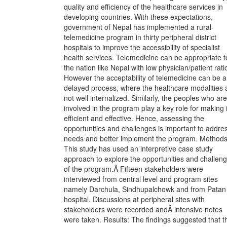
quality and efficiency of the healthcare services in
developing countries. With these expectations,
government of Nepal has implemented a rural-
telemedicine program in thirty peripheral district
hospitals to improve the accessibility of specialist
health services. Telemedicine can be appropriate t
the nation like Nepal with low physician/patient rati
However the acceptability of telemedicine can be a
delayed process, where the healthcare modalities 
not well internalized. Similarly, the peoples who are
involved in the program play a key role for making i
efficient and effective. Hence, assessing the
opportunities and challenges is important to addre
needs and better implement the program. Methods
This study has used an interpretive case study
approach to explore the opportunities and challen
of the program.Â Fifteen stakeholders were
interviewed from central level and program sites
namely Darchula, Sindhupalchowk and from Patan
hospital. Discussions at peripheral sites with
stakeholders were recorded andÂ intensive notes
were taken. Results: The findings suggested that t