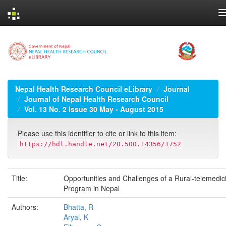
Skip
navigation
Nepal Health Research Council eLibrary
Journal
Journal of Nepal Health Research Council
Vol. 13 No. 2 Issue 30 May - August 2015
Please use this identifier to cite or link to this item:
https://hdl.handle.net/20.500.14356/1752
Title:
Opportunities and Challenges of a Rural-telemedic
Program in Nepal
Authors:
Bhatta, R
Aryal, K