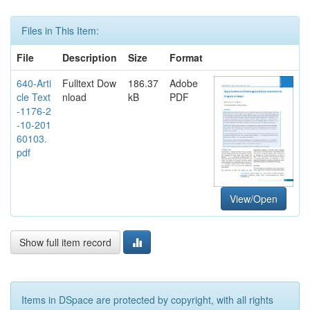
Files in This Item:
File
Description
Size
Format
640-Arti
Fulltext Dow
186.37
Adobe
cle Text
nload
kB
PDF
-1176-2
-10-201
60103.
pdf
View/Open
Show full item record
Items in DSpace are protected by copyright, with all rights